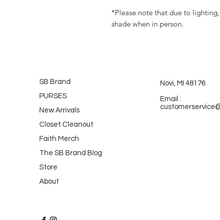
*Please note that due to lighting,
shade when in person.
SB Brand
Novi, MI 48176
PURSES
Email :
customerservice
New Arrivals
Closet Cleanout
Faith Merch
The SB Brand Blog
Store
About