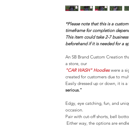
*Please note that this is a custo
timeframe for completion depend
This item could take 2-7 business
beforehand if it is needed for a s
An SB Brand Custom Creation th
a store, our
"CAR WASH" Hoodies
were a si
created for customers due to mul
Easily dressed up or down, it is a
serious."
Edgy, eye catching, fun, and uniqu
occasion.
Pair with cut-off shorts, bell bott
Either way, the options are endle