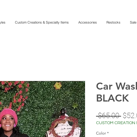
yles
Custom Creations & Specialty Items
Accessories
Restocks
Sale
Car Was
BLACK
Regu
 $65.00 
$52.
Price
CUSTOM CREATION 
Color
*