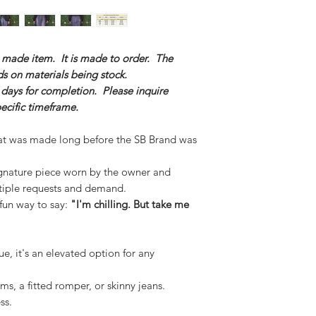
m made item. It is made to order. The
s on materials being stock.
 days for completion. Please inquire
pecific timeframe.
at was made long before the SB Brand was
gnature piece worn by the owner and
tiple requests and demand.
 fun way to say:
"I'm chilling. But take me
e, it's an elevated option for any
oms, a fitted romper, or skinny jeans.
ss.