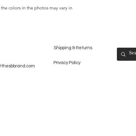
 the colors in the photos may vary in
Shipping & Returns
Privacy Policy
@thesbbrand.com