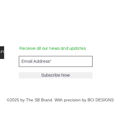
Receive all our news and updates
Subscribe Now
©2025 by The SB Brand. With precision by
BCI DESIGNS