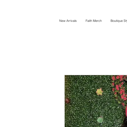
New Arrivals
Faith Merch
Boutique St