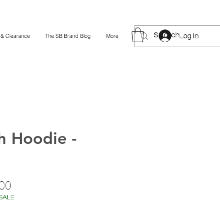
Log In
 & Clearance
The SB Brand Blog
More
h Hoodie -
lar
Sale
00
Price
SALE