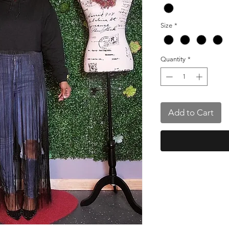
Size
*
Quantity
*
Add to Cart