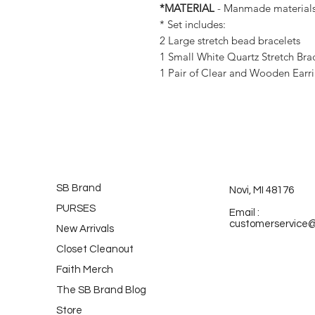
*MATERIAL
- Manmade material
* Set includes:
2 Large stretch bead bracelets
1 Small White Quartz Stretch Bra
1 Pair of Clear and Wooden Earrin
SB Brand
Novi, MI 48176
PURSES
Email :
customerservice
New Arrivals
Closet Cleanout
Faith Merch
The SB Brand Blog
Store