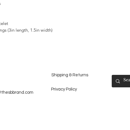
s
celet
gs (3in length, 1.5in width)
Shipping & Returns
Privacy Policy
@thesbbrand.com