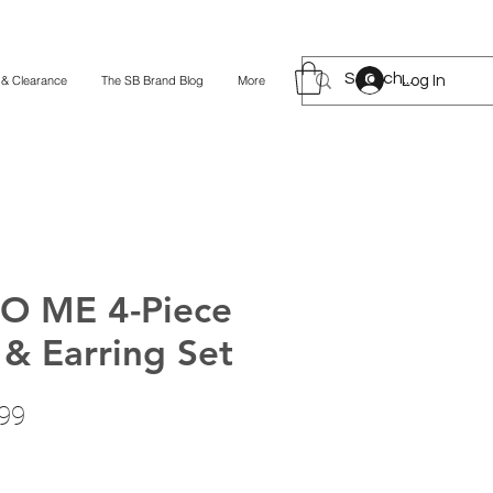
Log In
 & Clearance
The SB Brand Blog
More
O ME 4-Piece
 & Earring Set
lar
Sale
99
Price