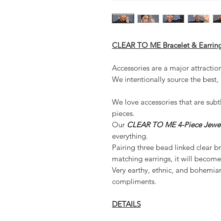
CLEAR TO ME Bracelet & Earring
Accessories are a major attractio
We intentionally source the best,
We love accessories that are subt
pieces.
Our
CLEAR TO ME 4-Piece Jewel
everything.
Pairing three bead linked clear bra
matching earrings, it will become 
Very earthy, ethnic, and bohemian 
compliments.
DETAILS