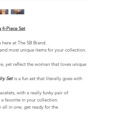
 4-Piece Set
n here at The SB Brand.
 and most unique items for your collection.
le, yet reflect the woman that loves unique
ry Set
is a fun set that literally goes with
celets, with a really funky pair of
a favorite in your collection.
all in one, get ready for the