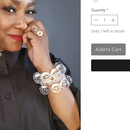
Quantity
*
Only 1 left in stock
Add to Cart