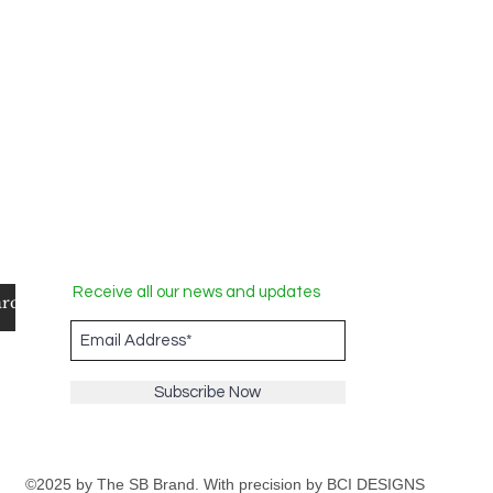
Receive all our news and updates
Subscribe Now
©2025 by The SB Brand. With precision by
BCI DESIGNS