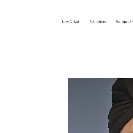
New Arrivals
Faith Merch
Boutique St