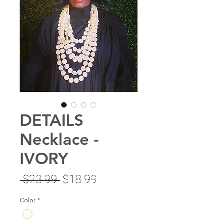
DETAILS
Necklace -
IVORY
Regular
Sale
 $23.99 
$18.99
Price
Price
Color
*