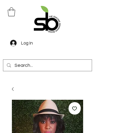
Log In