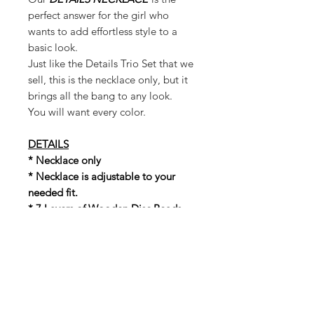
perfect answer for the girl who
wants to add effortless style to a
basic look.
Just like the Details Trio Set that we
sell, this is the necklace only, but it
brings all the bang to any look.
You will want every color.
DETAILS
* Necklace only
* Necklace is adjustable to your
needed fit.
* 7 Layers of Wooden Disc Beads
* Around the neck tie closure for an
adjustable fit
* Measurements (Untied): Width: 12
in. Length: 20 inches