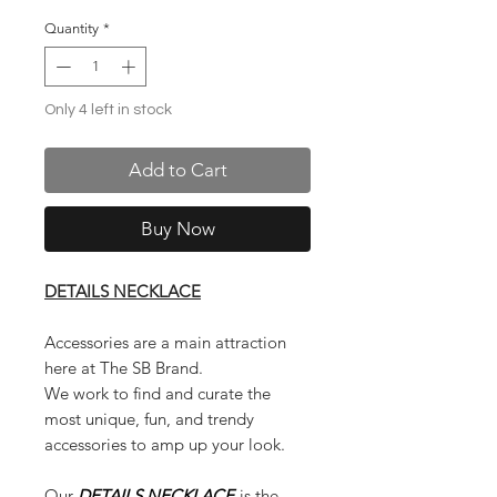
Quantity
*
Only 4 left in stock
Add to Cart
Buy Now
DETAILS NECKLACE
Accessories are a main attraction
here at The SB Brand.
We work to find and curate the
most unique, fun, and trendy
accessories to amp up your look.
Our
DETAILS NECKLACE
is the