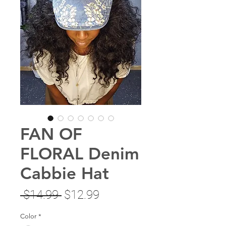
FAN OF
FLORAL Denim
Cabbie Hat
Regular
Sale
 $14.99 
$12.99
Price
Price
Color
*