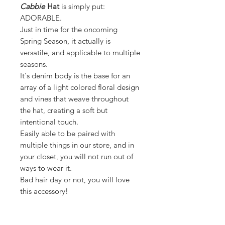
Cabbie
Hat
is simply put:
ADORABLE.
Just in time for the oncoming
Spring Season, it actually is
versatile, and applicable to multiple
seasons.
It's denim body is the base for an
array of a light colored floral design
and vines that weave throughout
the hat, creating a soft but
intentional touch.
Easily able to be paired with
multiple things in our store, and in
your closet, you will not run out of
ways to wear it.
Bad hair day or not, you will love
this accessory!
DETAILS