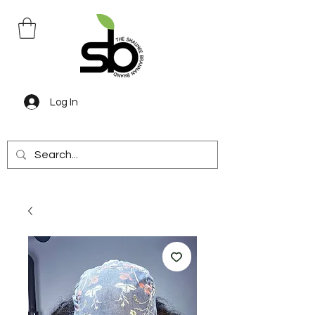
Log In