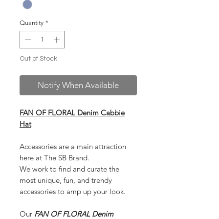
Quantity
*
Out of Stock
Notify When Available
FAN OF FLORAL Denim Cabbie
Hat
Accessories are a main attraction
here at The SB Brand.
We work to find and curate the
most unique, fun, and trendy
accessories to amp up your look.
Our
FAN OF FLORAL Denim