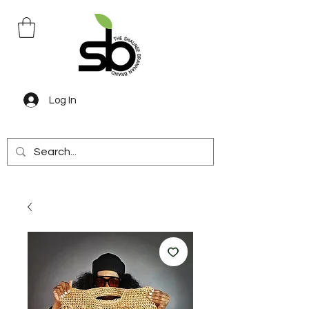
Log In