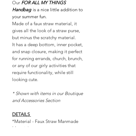
Our
FOR ALL MY THINGS
Handbag
is a nice little addition to
your summer fun.
Made of a faux straw material, it
gives all the look of a straw purse,
but minus the scratchy material.
It has a deep bottom, inner pocket,
and snap closure, making it perfect
for running errands, church, brunch,
or any of our girly activities that
require functionality, while still
looking cute.
* Shown with items in our Boutique
and Accessories Section
DETAILS
*Material - Faux Straw Manmade
Material
* Internal Snap Closure