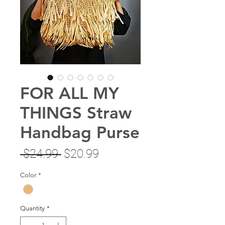
FOR ALL MY
THINGS Straw
Handbag Purse
Regular
Sale
 $24.99 
$20.99
Price
Price
Color
*
Quantity
*