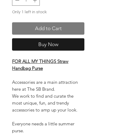
Only 1 left in stock
Add to Cart
Buy Now
FOR ALL MY THINGS Straw
Handbag Purse
Accessories are a main attraction
here at The SB Brand.
We work to find and curate the
most unique, fun, and trendy
accessories to amp up your look.
Everyone needs a little summer
purse.