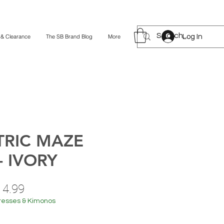
Log In
 & Clearance
The SB Brand Blog
More
RIC MAZE
- IVORY
ular
Sale
14.99
ce
Price
resses & Kimonos