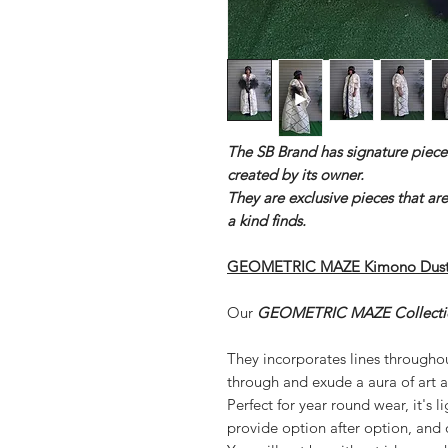
The SB Brand has signature piece
created by its owner.
They are exclusive pieces that ar
a kind finds.
GEOMETRIC MAZE Kimono Duste
Our
GEOMETRIC MAZE Collecti
They incorporates lines throughout
through and exude a aura of art a
Perfect for year round wear, it's 
provide option after option, and