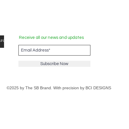
Receive all our news and updates
Subscribe Now
©2025 by The SB Brand. With precision by
BCI DESIGNS