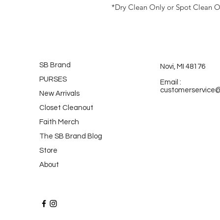
*Dry Clean Only or Spot Clean O
SB Brand
Novi, MI 48176
PURSES
Email :
customerservice
New Arrivals
Closet Cleanout
Faith Merch
The SB Brand Blog
Store
About