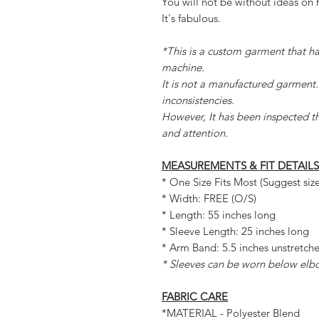
You will not be without ideas on 
It's fabulous.
*This is a custom garment that 
machine.
It is not a manufactured garment.
inconsistencies.
However, It has been inspected t
and attention.
MEASUREMENTS & FIT DETAILS
* One Size Fits Most (Suggest siz
* Width: FREE (O/S)
* Length: 55 inches long
* Sleeve Length: 25 inches long
* Arm Band: 5.5 inches unstretch
* Sleeves can be worn below elb
FABRIC CARE
*MATERIAL - Polyester Blend