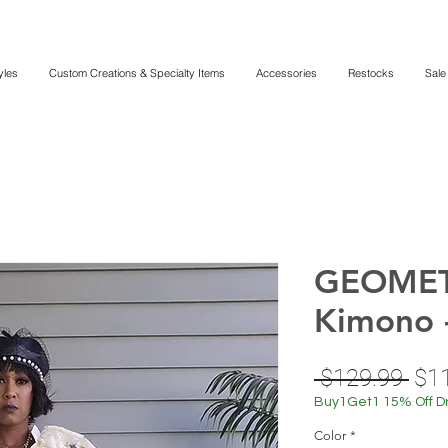
yles
Custom Creations & Specialty Items
Accessories
Restocks
Sale
GEOMET
Kimono 
Reg
 $129.99 
$1
Pri
Buy1Get1 15% Off D
Color
*