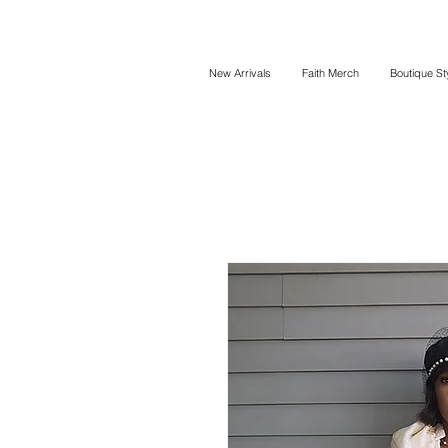
New Arrivals
Faith Merch
Boutique St