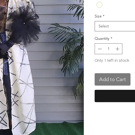
Size
*
Select
Quantity
*
Only 1 left in stock
Add to Cart