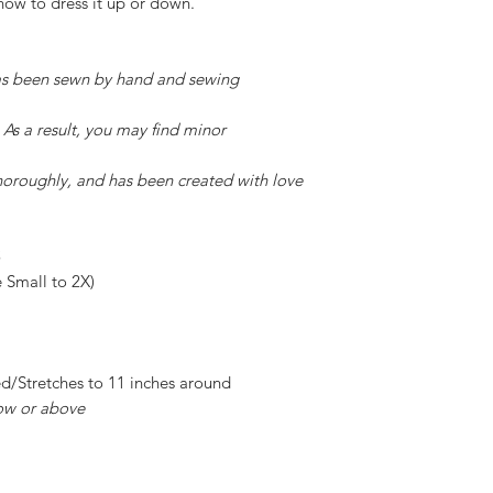
how to dress it up or down.
has been sewn by hand and sewing
 As a result, you may find minor
horoughly, and has been created with love
e Small to 2X)
ed/Stretches to 11 inches around
ow or above