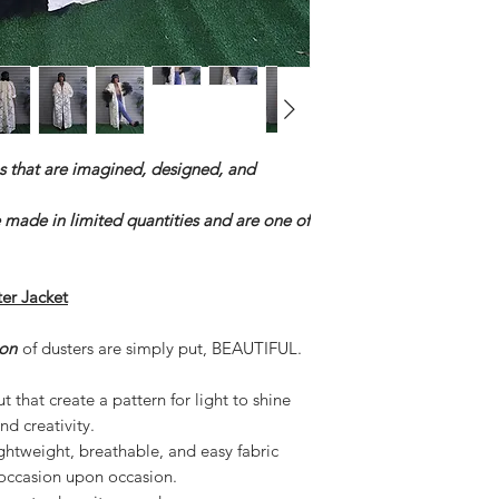
s that are imagined, designed, and
e made in limited quantities and are one of
r Jacket
on
of dusters are simply put, BEAUTIFUL.
 that create a pattern for light to shine
nd creativity.
lightweight, breathable, and easy fabric
 occasion upon occasion.