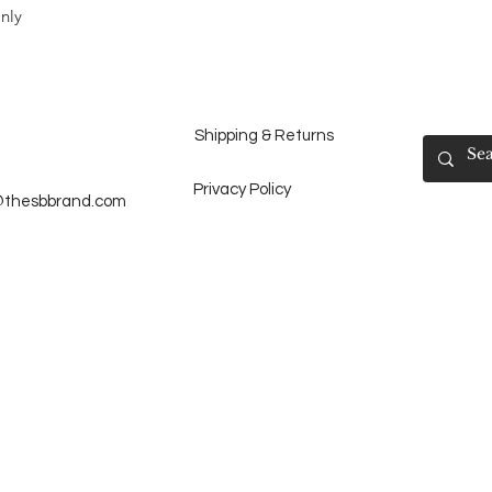
nly
Shipping & Returns
Privacy Policy
@thesbbrand.com