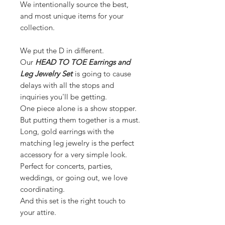
We intentionally source the best,
and most unique items for your
collection.
We put the D in different.
Our
HEAD TO TOE Earrings and
Leg Jewelry Set
is going to cause
delays with all the stops and
inquiries you'll be getting.
One piece alone is a show stopper.
But putting them together is a must.
Long, gold earrings with the
matching leg jewelry is the perfect
accessory for a very simple look.
Perfect for concerts, parties,
weddings, or going out, we love
coordinating.
And this set is the right touch to
your attire.