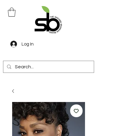
Log In