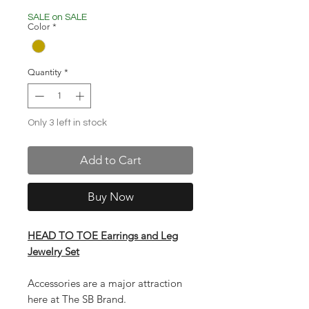
Price
Price
SALE on SALE
Color
*
Quantity
*
Only 3 left in stock
Add to Cart
Buy Now
HEAD TO TOE Earrings and Leg
Jewelry Set
Accessories are a major attraction
here at The SB Brand.