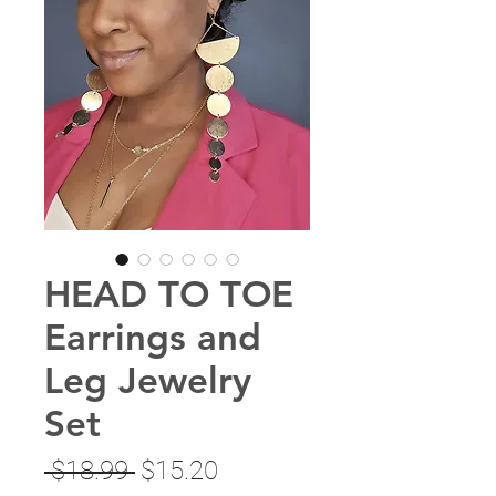
HEAD TO TOE
Earrings and
Leg Jewelry
Set
Regular
Sale
 $18.99 
$15.20