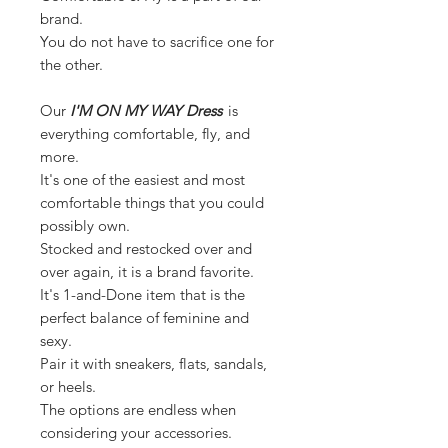
brand.
You do not have to sacrifice one for
the other.
Our
I'M ON MY WAY Dress
is
everything comfortable, fly, and
more.
It's one of the easiest and most
comfortable things that you could
possibly own.
Stocked and restocked over and
over again, it is a brand favorite.
It's 1-and-Done item that is the
perfect balance of feminine and
sexy.
Pair it with sneakers, flats, sandals,
or heels.
The options are endless when
considering your accessories.