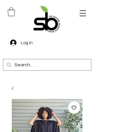
Log In