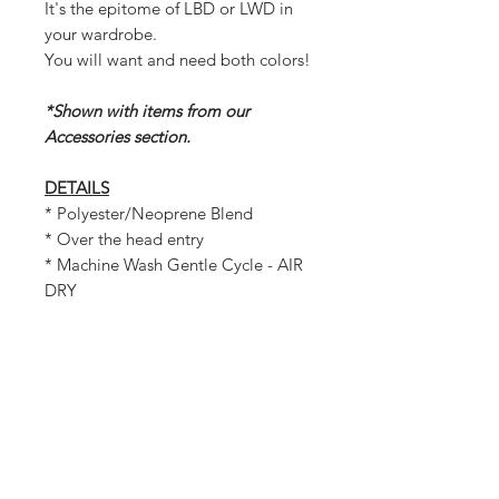
It's the epitome of LBD or LWD in
your wardrobe.
You will want and need both colors!
*Shown with items from our
Accessories section.
DETAILS
* Polyester/Neoprene Blend
* Over the head entry
* Machine Wash Gentle Cycle - AIR
DRY
MEASUREMENTS
Bust: 71 inches
Length: 35.5 inches
Waist: 75.50 inches
Hem: 40 inches
Shoulder: 26 inches across