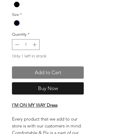
Size
*
Quantity
*
Only 1 left in stock
Add to Cart
Buy Now
I'M ON MY WAY Dress
Every product that we add to our
store is with our customers in mind.
Comfortable & Fly is a part of our