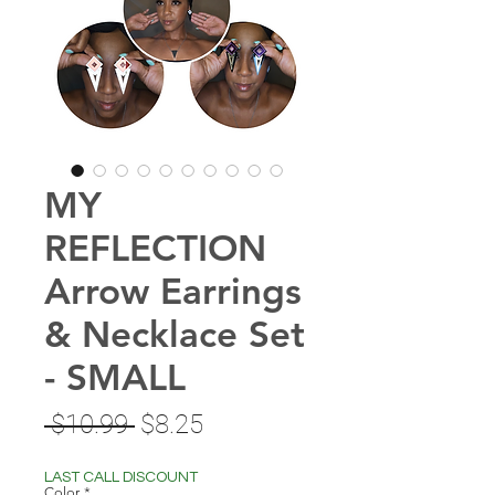
MY
REFLECTION
Arrow Earrings
& Necklace Set
- SMALL
Regular
Sale
 $10.99 
$8.25
Price
Price
LAST CALL DISCOUNT
Color
*