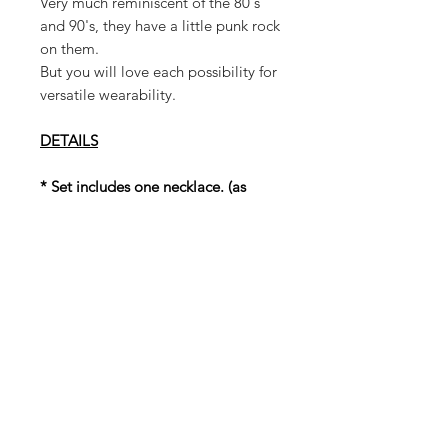
Very much reminiscent of the 80's
and 90's, they have a little punk rock
on them.
But you will love each possibility for
versatile wearability.
DETAILS
* Set includes one necklace. (as
shown in photos)
* Set includes 4 pair of earrings (as
shown in photos)
* Necklace has an adjustable
drawstring closure
* Faux/Synthetic Materials used
* Stud Earring Post
* Both Necklace and Earrings are
lightweight
* Earrings: 2 1/2in (length) 1in
(width)