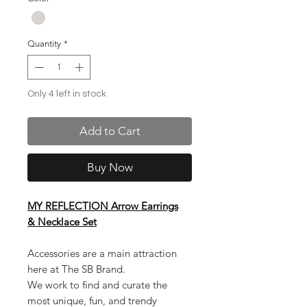
Quantity
*
Only 4 left in stock
Add to Cart
Buy Now
MY REFLECTION Arrow Earrings
& Necklace Set
Accessories are a main attraction
here at The SB Brand.
We work to find and curate the
most unique, fun, and trendy