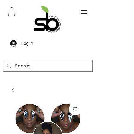
Log In