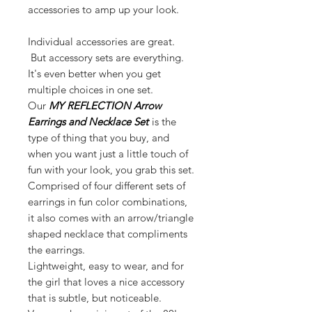
accessories to amp up your look.
Individual accessories are great.
But accessory sets are everything.
It's even better when you get
multiple choices in one set.
Our
MY REFLECTION Arrow
Earrings and Necklace Set
is the
type of thing that you buy, and
when you want just a little touch of
fun with your look, you grab this set.
Comprised of four different sets of
earrings in fun color combinations,
it also comes with an arrow/triangle
shaped necklace that compliments
the earrings.
Lightweight, easy to wear, and for
the girl that loves a nice accessory
that is subtle, but noticeable.