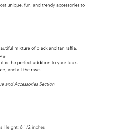
st unique, fun, and trendy accessories to
eautiful mixture of black and tan raffia,
bag.
it is the perfect addition to your look.
ined, and all the rave.
ue and Accessories Section
 Height: 6 1/2 inches