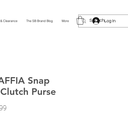
Log In
 & Clearance
The SB Brand Blog
More
AFFIA Snap
 Clutch Purse
lar
Sale
99
Price