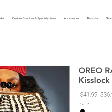
yles
Custom Creations & Specialty Items
Accessories
Restocks
Sale
OREO R
Kisslock
Regu
 $41.99 
$36.
Price
Color
*