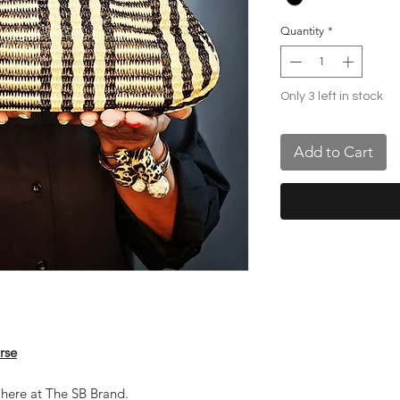
Quantity
*
Only 3 left in stock
Add to Cart
rse
 here at The SB Brand.