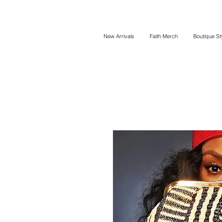
New Arrivals
Faith Merch
Boutique St