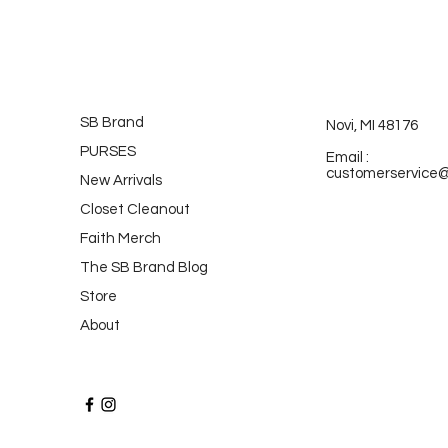
SB Brand
Novi, MI 48176
PURSES
Email :
customerservice
New Arrivals
Closet Cleanout
Faith Merch
The SB Brand Blog
Store
About