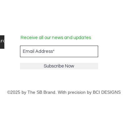
Receive all our news and updates
Subscribe Now
©2025 by The SB Brand. With precision by
BCI DESIGNS