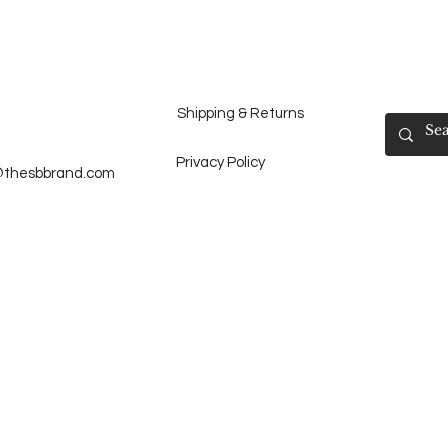
Shipping & Returns
Privacy Policy
@thesbbrand.com