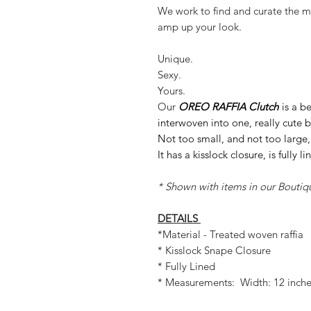
We work to find and curate the mo
amp up your look.
Unique.
Sexy.
Yours.
Our
OREO RAFFIA Clutch
is a b
interwoven into one, really cute 
Not too small, and not too large, 
It has a kisslock closure, is fully l
* Shown with items in our Boutiq
DETAILS
*Material - Treated woven raffia
* Kisslock Snape Closure
* Fully Lined
* Measurements: Width: 12 inches