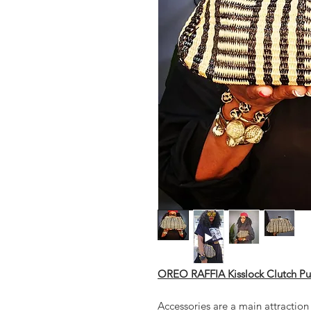
OREO RAFFIA Kisslock Clutch Pu
Accessories are a main attraction