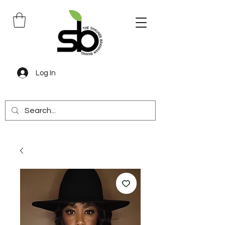
Log In