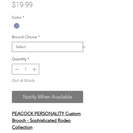
Price
$19.99
Color
*
Brooch Choice
*
Quantity
*
Out of Stock
Notify When Available
PEACOCK PERSONALITY Custom
Brooch - Sophisticated Rodeo
Collection