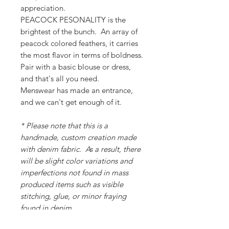
appreciation.
PEACOCK PESONALITY is the
brightest of the bunch. An array of
peacock colored feathers, it carries
the most flavor in terms of boldness.
Pair with a basic blouse or dress,
and that's all you need.
Menswear has made an entrance,
and we can't get enough of it.
* Please note that this is a
handmade, custom creation made
with denim fabric. As a result, there
will be slight color variations and
imperfections not found in mass
produced items such as visible
stitching, glue, or minor fraying
found in denim.