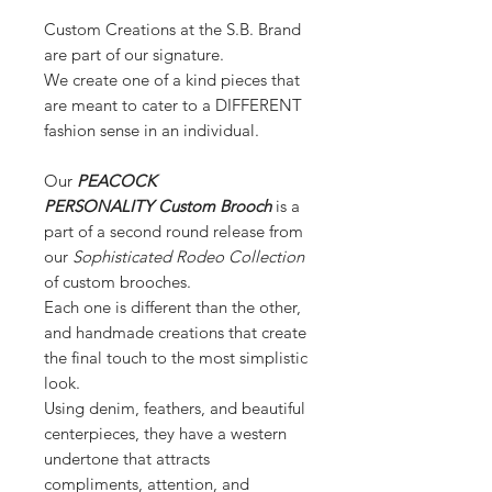
Custom Creations at the S.B. Brand
are part of our signature.
We create one of a kind pieces that
are meant to cater to a DIFFERENT
fashion sense in an individual.
Our
PEACOCK
PERSONALITY Custom Brooch
is a
part of a second round release from
our
Sophisticated Rodeo Collection
of custom brooches.
Each one is different than the other,
and handmade creations that create
the final touch to the most simplistic
look.
Using denim, feathers, and beautiful
centerpieces, they have a western
undertone that attracts
compliments, attention, and