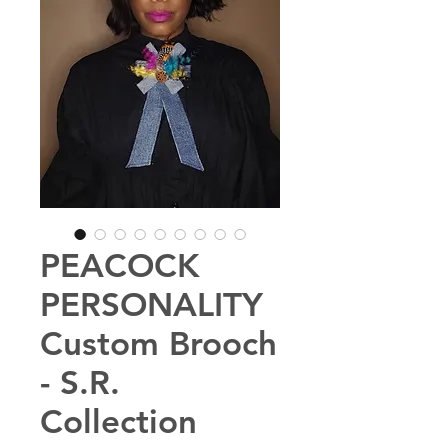
PEACOCK
PERSONALITY
Custom Brooch
- S.R.
Collection