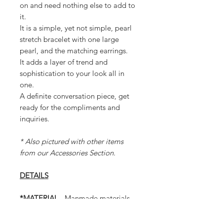
on and need nothing else to add to
it.
It is a simple, yet not simple, pearl
stretch bracelet with one large
pearl, and the matching earrings.
It adds a layer of trend and
sophistication to your look all in
one.
A definite conversation piece, get
ready for the compliments and
inquiries.
* Also pictured with other items
from our Accessories Section.
DETAILS
*MATERIAL
- Manmade materials
* Set includes 1 Bracelet and 1 Pair
of Earrings (as shown in photos)