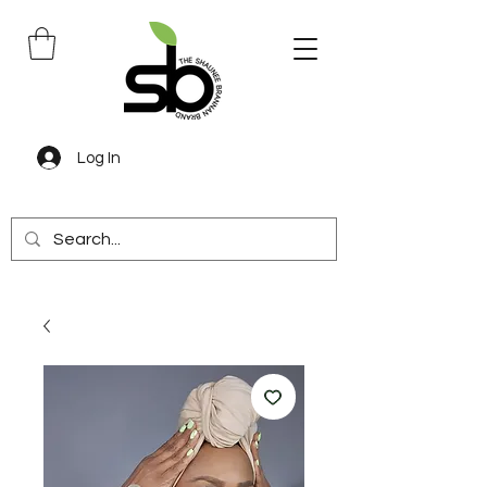
Log In