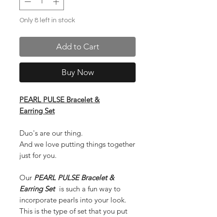
Only 8 left in stock
Add to Cart
Buy Now
PEARL PULSE Bracelet &
Earring Set
Duo's are our thing.
And we love putting things together
just for you.
Our
PEARL PULSE Bracelet &
Earring Set
is such a fun way to
incorporate pearls into your look.
This is the type of set that you put