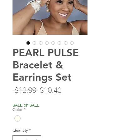
PEARL PULSE
Bracelet &
Earrings Set
Regular
Sale
 $12.99 
$10.40
Price
Price
SALE on SALE
Color
*
Quantity
*