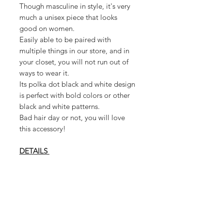
Though masculine in style, it's very
much a unisex piece that looks
good on women.
Easily able to be paired with
multiple things in our store, and in
your closet, you will not run out of
ways to wear it.
Its polka dot black and white design
is perfect with bold colors or other
black and white patterns.
Bad hair day or not, you will love
this accessory!
DETAILS
* Cotton Blend
* Elastic Back Fit
* Cabbie Cap Style
* Polka Dot Pattern