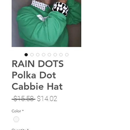
RAIN DOTS
Polka Dot
Cabbie Hat
Regular
Sale
 $15.58 
$14.02
Price
Price
Color
*