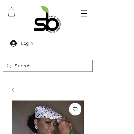
Log In