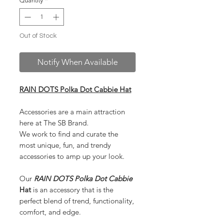
Quantity
*
Out of Stock
Notify When Available
RAIN DOTS Polka Dot Cabbie Hat
Accessories are a main attraction
here at The SB Brand.
We work to find and curate the
most unique, fun, and trendy
accessories to amp up your look.
Our
RAIN DOTS Polka Dot Cabbie
Hat
is an accessory that is the
perfect blend of trend, functionality,
comfort, and edge.