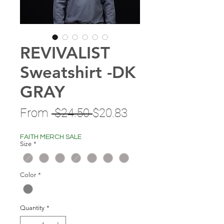
REVIVALIST
Sweatshirt -DK
GRAY
Regular
Sale
From
 $24.50 
$20.83
Price
Price
FAITH MERCH SALE
Size
*
Color
*
Quantity
*