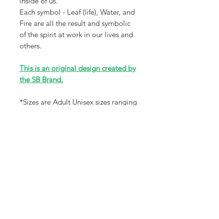
inside of us.
Each symbol - Leaf (life), Water, and
Fire are all the result and symbolic
of the spirit at work in our lives and
others.
This is an original design created by
the SB Brand.
*Sizes are Adult Unisex sizes ranging
from XS-3X that will fit a wide
variety of sizes. Please review size
chart in photos for accuracy.
Receive all our news and updates
Subscribe Now