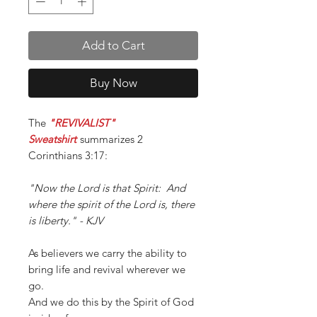
Add to Cart
Buy Now
The
"REVIVALIST"
Sweatshirt
summarizes 2
Corinthians 3:17:
"Now the Lord is that Spirit: And
where the spirit of the Lord is, there
is liberty." - KJV
As believers we carry the ability to
bring life and revival wherever we
go.
And we do this by the Spirit of God