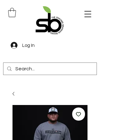
Log In