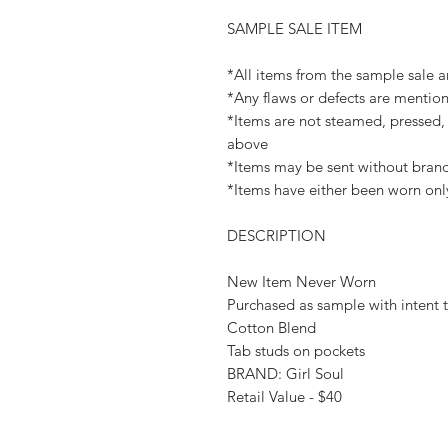
SAMPLE SALE ITEM
*All items from the sample sale ar
*Any flaws or defects are mention
*Items are not steamed, pressed, 
above
*Items may be sent without brand
*Items have either been worn onl
DESCRIPTION
New Item Never Worn
Purchased as sample with intent t
Cotton Blend
Tab studs on pockets
BRAND: Girl Soul
Retail Value - $40