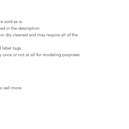
e sold as is.
ed in the description
or dry cleaned and may require all of the
 label tags.
y once or not at all for modeling purposes
o sell more.