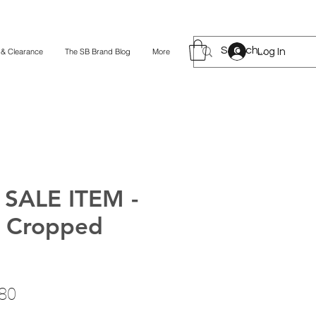
Log In
 & Clearance
The SB Brand Blog
More
SALE ITEM -
 Cropped
lar
Sale
80
Price