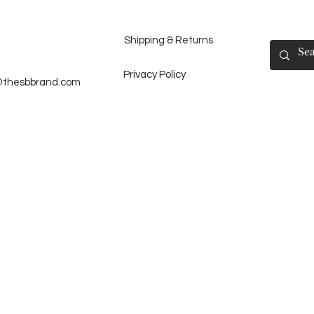
Shipping & Returns
Privacy Policy
@thesbbrand.com