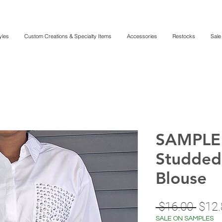
yles
Custom Creations & Specialty Items
Accessories
Restocks
Sale
SAMPLE 
Studded
Blouse
Regu
 $16.00 
$12.
Price
SALE ON SAMPLES