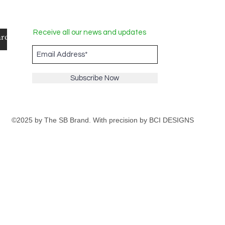
Receive all our news and updates
Subscribe Now
©2025 by The SB Brand. With precision by
BCI DESIGNS