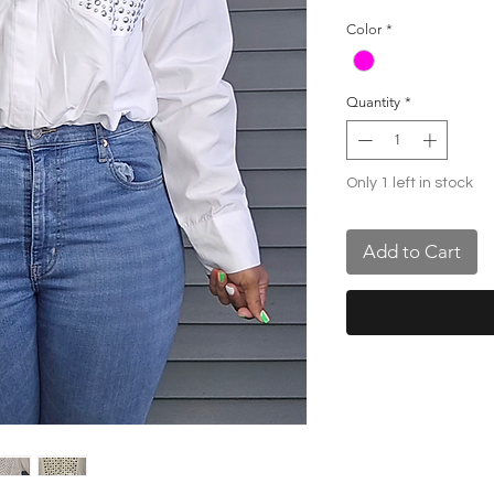
Color
*
Quantity
*
Only 1 left in stock
Add to Cart