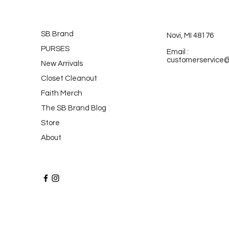
SB Brand
Novi, MI 48176
PURSES
Email :
customerservice
New Arrivals
Closet Cleanout
Faith Merch
The SB Brand Blog
Store
About