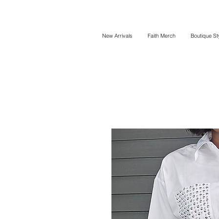
New Arrivals
Faith Merch
Boutique St