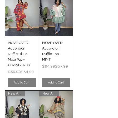
MOVE OVER
MOVE OVER
Accordion
Accordion
Ruffle Hi-Lo
Ruffle Top -
Maxi Top -
MINT
CRANBERRY
Regular Price
Sale Price
$64.99
$57.99
Regular Price
Sale Price
$69.99
$64.99
Add to Cart
Add to Cart
New Arrival!
New Arrival!