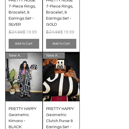
PRETTY NOISE
PRETTY NOISE
7-Piece Rings,
7-Piece Rings,
Bracelet, &
Bracelet, &
Earrings Set -
Earrings Set -
SILVER
GOLD
Regular Price
Sale Price
Regular Price
Sale Price
$24.99
$19.99
$24.99
$19.99
Add to Cart
Add to Cart
New Arrival!
New Arrival!
PRETTY HAPPY
PRETTY HAPPY
Geometric
Geometric
Kimono -
Clutch Purse &
BLACK
Earrings Set -