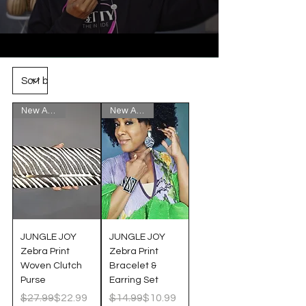
New Arrival!
New Arrival!
JUNGLE JOY
JUNGLE JOY
Zebra Print
Zebra Print
Woven Clutch
Bracelet &
Purse
Earring Set
Regular Price
Sale Price
Regular Price
Sale Price
$27.99
$22.99
$14.99
$10.99