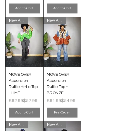
Add to Cart
Add to Cart
New Arrival!
New Arrival!
MOVE OVER
MOVE OVER
Accordion
Accordion
Ruffle Hi-Lo Top
Ruffle Top -
- LIME
BRONZE
Regular Price
Sale Price
Regular Price
Sale Price
$62.99
$57.99
$61.99
$54.99
Add to Cart
Pre-Order
New Arrival!
New Arrival!