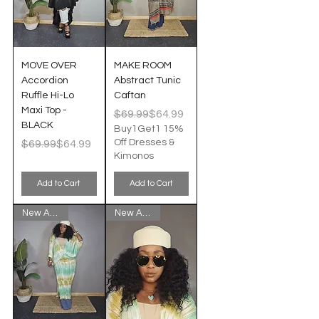
MOVE OVER
MAKE ROOM
Accordion
Abstract Tunic
Ruffle Hi-Lo
Caftan
Maxi Top -
Regular Price
Sale Price
$69.99
$64.99
BLACK
Buy1Get1 15%
Regular Price
Sale Price
Off Dresses &
$69.99
$64.99
Kimonos
Add to Cart
Add to Cart
New Arrival!
New Arrival!