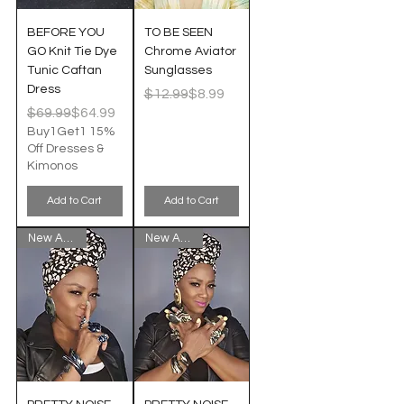
BEFORE YOU
TO BE SEEN
GO Knit Tie Dye
Chrome Aviator
Tunic Caftan
Sunglasses
Dress
Regular Price
Sale Price
$12.99
$8.99
Regular Price
Sale Price
$69.99
$64.99
Buy1Get1 15%
Off Dresses &
Kimonos
Add to Cart
Add to Cart
New Arrival!
New Arrival!