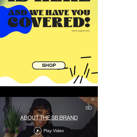
SHOP
ABOUT THE SB BRAND
Play Video