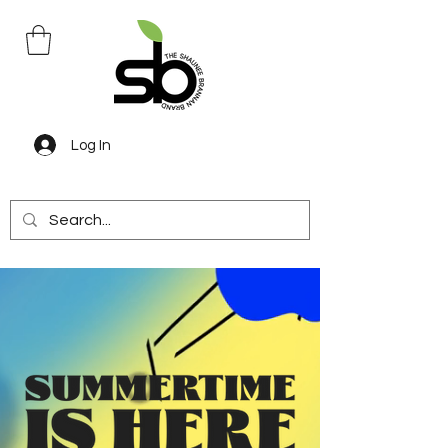
Log In