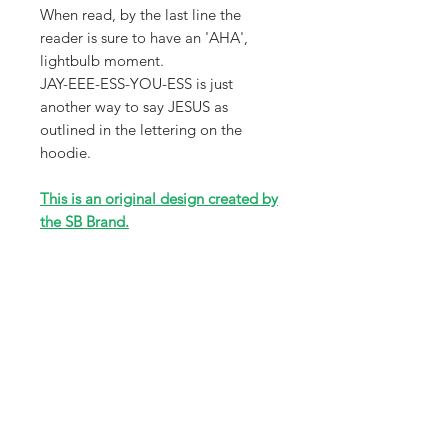
When read, by the last line the
reader is sure to have an 'AHA',
lightbulb moment.
JAY-EEE-ESS-YOU-ESS is just
another way to say JESUS as
outlined in the lettering on the
hoodie.
This is an original design created by
the SB Brand.
*Sizes are Adult Unisex sizes ranging
from XS-3X that will fit a wide
variety of sizes. Please review size
chart in photos for accuracy.
Receive all our news and updates