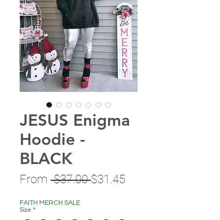
JESUS Enigma
Hoodie -
BLACK
Regular
Sale
From
 $37.00 
$31.45
Price
Price
FAITH MERCH SALE
Size
*