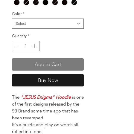
Color
*
Select
Quantity
*
Add to Cart
Buy Now
The
"JESUS Enigma" Hoodie
is one
of the first designs released by the
SB Brand some time ago that has
been revamped.
It's a puzzle and play on words all
rolled into one.