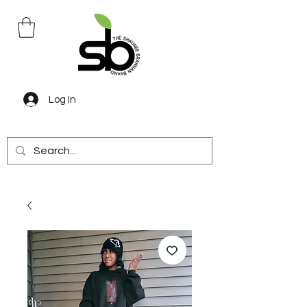
Log In