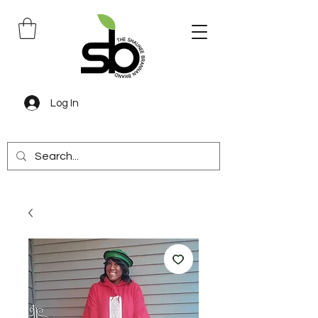
Log In