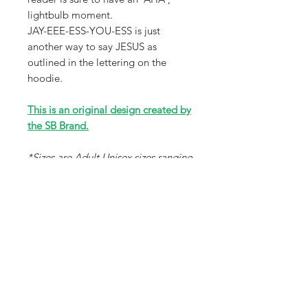
lightbulb moment.
JAY-EEE-ESS-YOU-ESS is just
another way to say JESUS as
outlined in the lettering on the
hoodie.
This is an original design created by
the SB Brand.
*Sizes are Adult Unisex sizes ranging
from XS-3X that will fit a wide
variety of sizes. Please review size
chart in photos for accuracy.
Receive all our news and updates