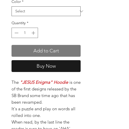
Color
*
Quantity
*
Add to Cart
Buy Now
The
"JESUS Enigma" Hoodie
is one
of the first designs released by the
SB Brand some time ago that has
been revamped.
It's a puzzle and play on words all
rolled into one.
When read, by the last line the
reader is sure to have an 'AHA',