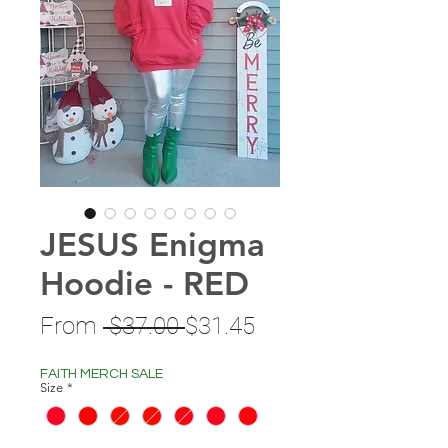
JESUS Enigma
Hoodie - RED
Regular
Sale
From
 $37.00 
$31.45
Price
Price
FAITH MERCH SALE
Size
*