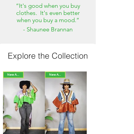
“It's good when you buy
clothes. It's even better
when you buy a mood.”
- Shaunee Brannan
Explore the Collection
New Arrival!
New Arrival!