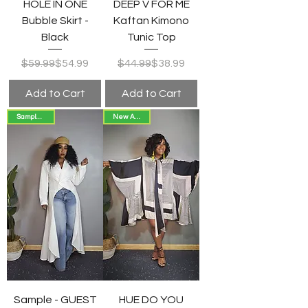
HOLE IN ONE
DEEP V FOR ME
Bubble Skirt -
Kaftan Kimono
Black
Tunic Top
Regular Price
Sale Price
Regular Price
Sale Price
$59.99
$54.99
$44.99
$38.99
Add to Cart
Add to Cart
Sample Sale
New Arrival!
Sample - GUEST
HUE DO YOU