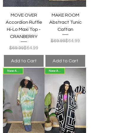
MOVE OVER
MAKE ROOM
Accordion Ruffle
Abstract Tunic
Hi-Lo Maxi Top -
Caftan
CRANBERRY
Regular Price
Sale Price
$69.99
$64.99
Regular Price
Sale Price
$69.99
$64.99
Add to Cart
Add to Cart
New Arrival!
New Arrival!