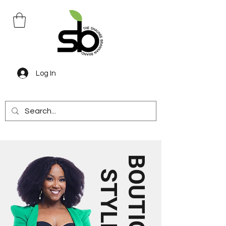
Log In
B
U
T
I
Q
U
E
T
Y
L
E
O
S
S