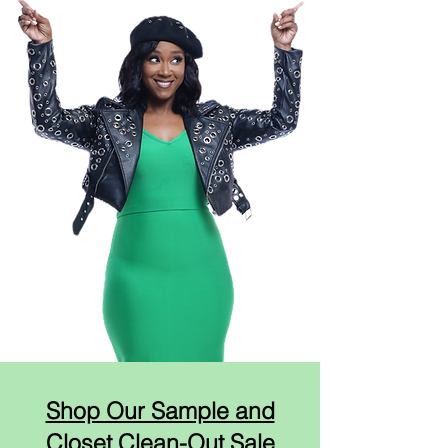
Shop Our Sample and
Closet Clean-Out Sale