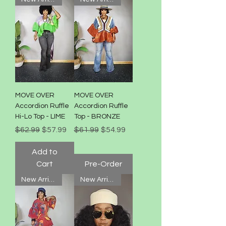
MOVE OVER
MOVE OVER
Accordion Ruffle
Accordion Ruffle
Hi-Lo Top - LIME
Top - BRONZE
Regular Price
Sale Price
Regular Price
Sale Price
$62.99
$57.99
$61.99
$54.99
Add to
Cart
Pre-Order
New Arrival!
New Arrival!