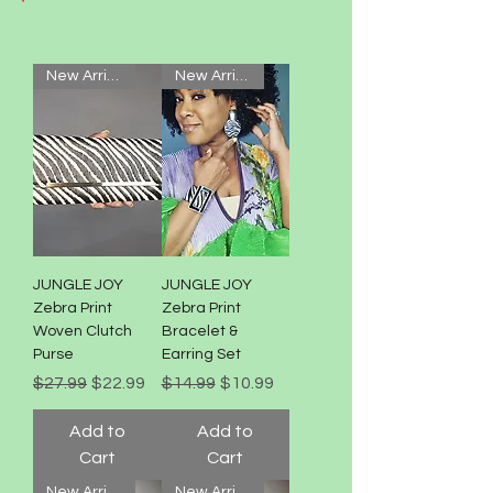
New Arrival!
New Arrival!
JUNGLE JOY
JUNGLE JOY
Zebra Print
Zebra Print
Woven Clutch
Bracelet &
Purse
Earring Set
Regular Price
Sale Price
Regular Price
Sale Price
$27.99
$22.99
$14.99
$10.99
Add to
Add to
Cart
Cart
New Arrival!
New Arrival!