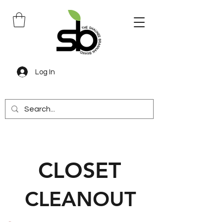
Log In
CLOSET
CLEANOUT