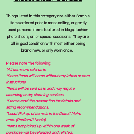
Things listed in this category are either Sample
items ordered prior to mass selling, or gently
used personal items featured in blogs, fashion
photo shoots, or for special occasions. They are
all in good condition with most either being
brand new, or only worn once.
Please note the following:
*All items are sold as is.
*Some items will come without any labels or care
instructions
*Items will be sent as is
and may require
steaming or dry cleaning services.
*Please read the description for details and
sizing recommendations.
*Local Pickup of items is in the Detroit Metro
area. (Redford/Livonia)
*Items not picked up
within
one week of
purchase will be refunded and relisted.