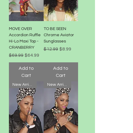
MOVE OVER
TO BE SEEN
Accordion Ruffle
Chrome Aviator
Hi-Lo Maxi Top -
Sunglasses
CRANBERRY
Regular Price
Sale Price
$12.99
$8.99
Regular Price
Sale Price
$69.99
$64.99
Add to
Add to
Cart
Cart
New Arrival!
New Arrival!