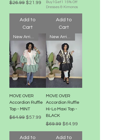
Regular Price
Sale Price
$26.99
$21.99
Buy1Get1 15% Off
Dresses & Kimonos
Add to
Add to
Cart
Cart
New Arrival!
New Arrival!
MOVE OVER
MOVE OVER
Accordion Ruffle
Accordion Ruffle
Top - MINT
Hi-Lo Maxi Top -
BLACK
Regular Price
Sale Price
$64.99
$57.99
Regular Price
Sale Price
$69.99
$64.99
Add to
Add to