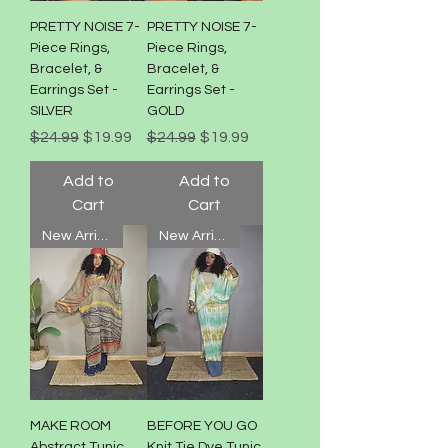
PRETTY NOISE 7-
PRETTY NOISE 7-
Piece Rings,
Piece Rings,
Bracelet, &
Bracelet, &
Earrings Set -
Earrings Set -
SILVER
GOLD
Regular Price
Sale Price
Regular Price
Sale Price
$24.99
$19.99
$24.99
$19.99
Add to
Add to
Cart
Cart
New Arrival!
New Arrival!
MAKE ROOM
BEFORE YOU GO
Abstract Tunic
Knit Tie Dye Tunic