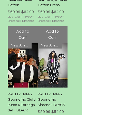
Caftan
Caftan Dress
Regular Price
Sale Price
Regular Price
Sale Price
$69.99
$64.99
$69.99
$64.99
Buy1Get1 15% Off
Buy1Get1 15% Off
Dresses & Kimonos
Dresses & Kimonos
Add to
Add to
Cart
Cart
New Arrival!
New Arrival!
PRETTY HAPPY
PRETTY HAPPY
Geometric Clutch
Geometric
Purse & Earrings
Kimono - BLACK
Set - BLACK
Regular Price
Sale Price
$59.99
$54.99