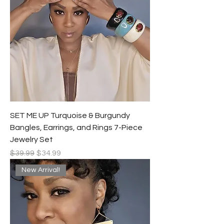
SET ME UP Turquoise & Burgundy
Bangles, Earrings, and Rings 7-Piece
Jewelry Set
Regular Price
Sale Price
$39.99
$34.99
New Arrival!