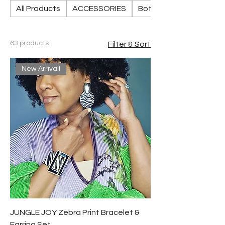
All Products
ACCESSORIES
Bottoms
63 products
Filter & Sort
New Arrival!
JUNGLE JOY Zebra Print Bracelet &
Earring Set