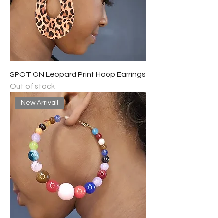
SPOT ON Leopard Print Hoop Earrings
Out of stock
New Arrival!