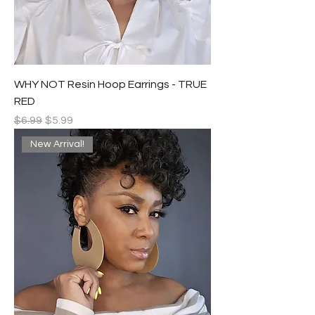
WHY NOT Resin Hoop Earrings - TRUE
RED
Regular Price
Sale Price
$6.99
$5.99
New Arrival!