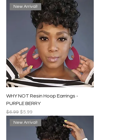
New Arrival!
WHY NOT Resin Hoop Earrings -
PURPLE BERRY
Regular Price
Sale Price
$6.99
$5.99
New Arrival!