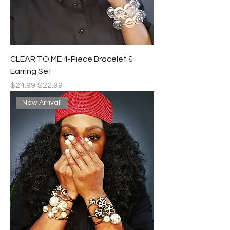
CLEAR TO ME 4-Piece Bracelet &
Earring Set
Regular Price
Sale Price
$24.99
$22.99
New Arrival!