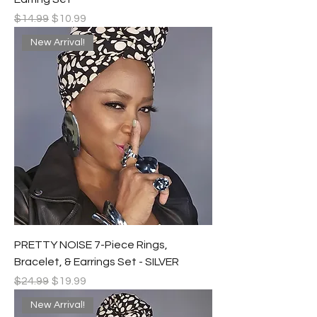
Regular Price
Sale Price
$14.99
$10.99
New Arrival!
PRETTY NOISE 7-Piece Rings,
Bracelet, & Earrings Set - SILVER
Regular Price
Sale Price
$24.99
$19.99
New Arrival!