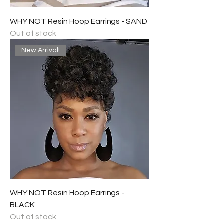
WHY NOT Resin Hoop Earrings - SAND
Out of stock
New Arrival!
WHY NOT Resin Hoop Earrings -
BLACK
Out of stock