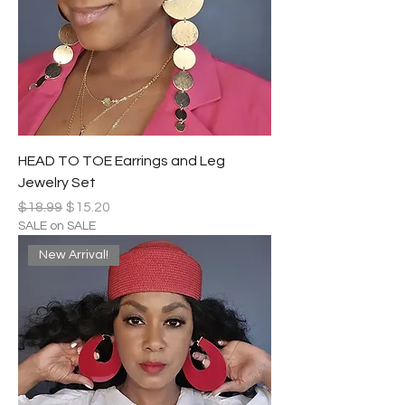
HEAD TO TOE Earrings and Leg
Jewelry Set
Regular Price
Sale Price
$18.99
$15.20
SALE on SALE
New Arrival!