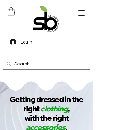
Log In
Getting dressed in the
right
clothing
,
with the right
accessories
,