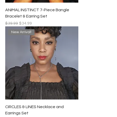
ANIMAL INSTINCT 7-Piece Bangle
Bracelet & Earring Set
Regular Price
Sale Price
$39.99
$34.99
New Arrival!
CIRCLES & LINES Necklace and
Earrings Set