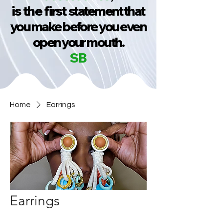
is the first
statement that
you make before you even
open your mouth.
SB
Home
Earrings
Earrings