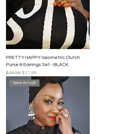
PRETTY HAPPY Geometric Clutch
Purse & Earrings Set - BLACK
Regular Price
Sale Price
$26.99
$21.99
New Arrival!