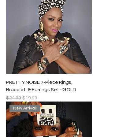
PRETTY NOISE 7-Piece Rings,
Bracelet, & Earrings Set - GOLD
Regular Price
Sale Price
$24.99
$19.99
New Arrival!