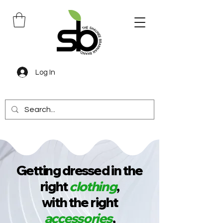
Log In
Getting dressed in the
right
clothing
,
with the right
accessories
,