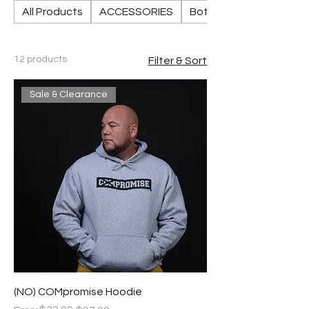
All Products
ACCESSORIES
Bottoms
12 products
Filter & Sort
Sale & Clearance
(NO) COMpromise Hoodie