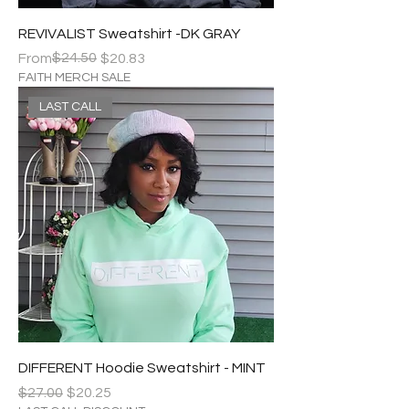
REVIVALIST Sweatshirt -DK GRAY
Regular Price
Sale Price
$24.50
From
$20.83
FAITH MERCH SALE
LAST CALL
DIFFERENT Hoodie Sweatshirt - MINT
Regular Price
Sale Price
$27.00
$20.25