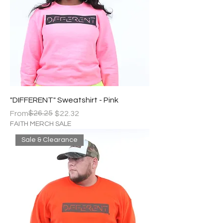
"DIFFERENT" Sweatshirt - Pink
Regular Price
Sale Price
$26.25
From
$22.32
FAITH MERCH SALE
Sale & Clearance