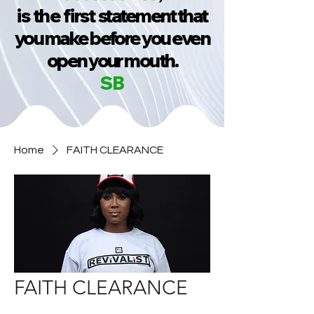
is the first
statement that
you make before you even
open your mouth.
SB
Home
FAITH CLEARANCE
FAITH CLEARANCE