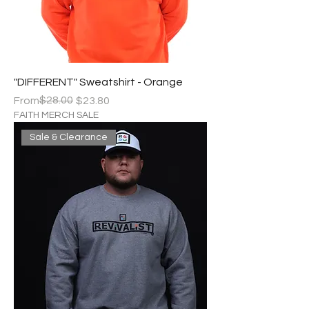
"DIFFERENT" Sweatshirt - Orange
Regular Price
Sale Price
$28.00
From
$23.80
FAITH MERCH SALE
Sale & Clearance