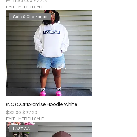
Regular Price
Sale Price
$32.00
From
$27.20
FAITH MERCH SALE
Sale & Clearance
(NO) COMpromise Hoodie White
Regular Price
Sale Price
$32.00
$27.20
FAITH MERCH SALE
LAST CALL