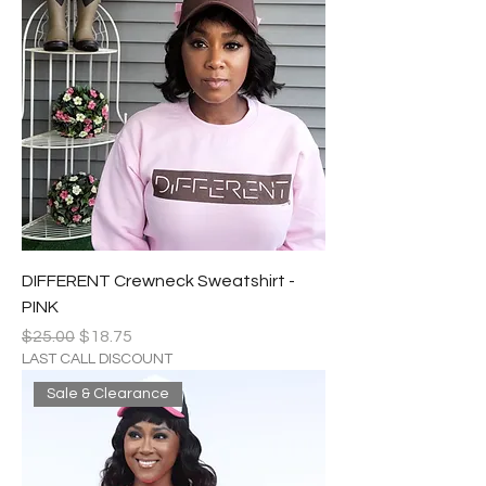
DIFFERENT Crewneck Sweatshirt -
PINK
Regular Price
Sale Price
$25.00
$18.75
LAST CALL DISCOUNT
Sale & Clearance