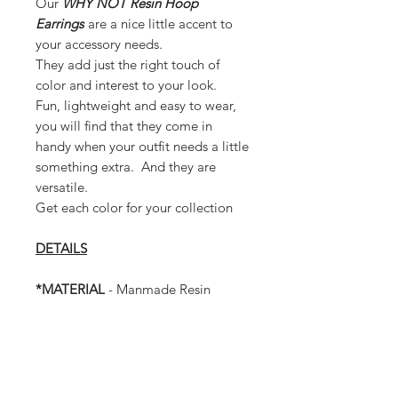
Our
WHY NOT Resin Hoop
Earrings
are a nice little accent to
your accessory needs.
They add just the right touch of
color and interest to your look.
Fun, lightweight and easy to wear,
you will find that they come in
handy when your outfit needs a little
something extra. And they are
versatile.
Get each color for your collection
DETAILS
*MATERIAL
- Manmade Resin
Plastic
* Earrings have a post.
* Lightweight
* 4 inches long