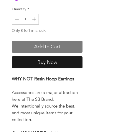
Quantity
*
Only 6 left in stock
Add to Cart
Buy Now
WHY NOT Resin Hoop Earrings
Accessories are a major attraction
here at The SB Brand.
We intentionally source the best,
and most unique items for your
collection.