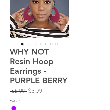
WHY NOT
Resin Hoop
Earrings -
PURPLE BERRY
Regular
Sale
 $6.99 
$5.99
Price
Price
Color
*