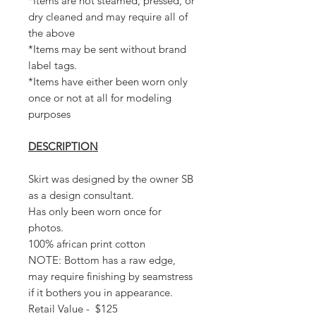
*Items are not steamed, pressed, or
dry cleaned and may require all of
the above
*Items may be sent without brand
label tags.
*Items have either been worn only
once or not at all for modeling
purposes
DESCRIPTION
Skirt was designed by the owner SB
as a design consultant.
Has only been worn once for
photos.
100% african print cotton
NOTE: Bottom has a raw edge,
may require finishing by seamstress
if it bothers you in appearance.
Retail Value - $125