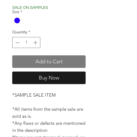
Price
Price
SALE ON SAMPLES
Size
*
Quantity
*
Add to Cart
Buy Now
*SAMPLE SALE ITEM
*All items from the sample sale are
sold as is.
*Any flaws or defects are mentioned
in the description