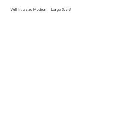
Will fit a size Medium - Large (US 8
or US 10)
Measurements:
Waist: 32 inches
Hips: 22 inches
Length: 47 inches (high waist
measurement)
Receive all our news and updates
Subscribe Now