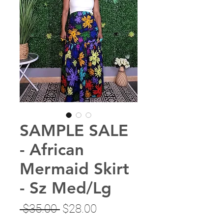
SAMPLE SALE
- African
Mermaid Skirt
- Sz Med/Lg
Regular
Sale
 $35.00 
$28.00