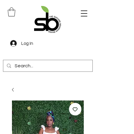
Log In