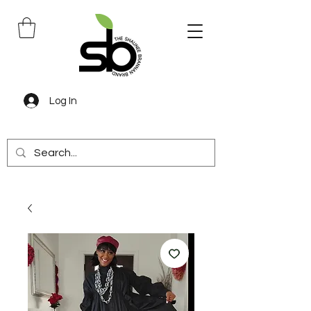
Log In