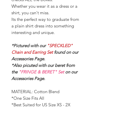
Whether you wear it as a dress or a
shirt, you can't miss.
Its the perfect way to graduate from
a plain shirt dress into something
interesting and unique.
*Pictured with our
"SPECKLED"
Chain and Earring Set
found on our
Accessories Page.
*Also picuted with our beret from
the
"FRINGE & BERET" Set
on our
Accessories Page.
MATERIAL: Cotton Blend
*One Size Fits All
*Best Suited for US Size XS - 2X
Measurements:
BUST - 55.12 inches