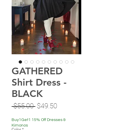
GATHERED
Shirt Dress -
BLACK
Regular
Sale
 $55.00 
$49.50
Price
Price
Buy1Get1 15% Off Dresses &
Kimonos
Color
*