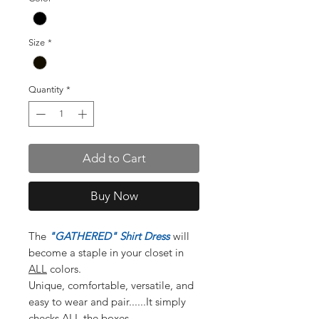
Size
*
Quantity
*
Add to Cart
Buy Now
The
"GATHERED" Shirt Dress
will
become a staple in your closet in
ALL
colors.
Unique, comfortable, versatile, and
easy to wear and pair......It simply
checks ALL the boxes.