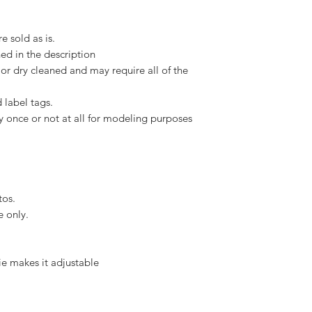
e sold as is.
ed in the description
or dry cleaned and may require all of the
 label tags.
y once or not at all for modeling purposes
tos.
e only.
tie makes it adjustable