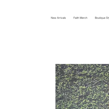
New Arrivals
Faith Merch
Boutique St