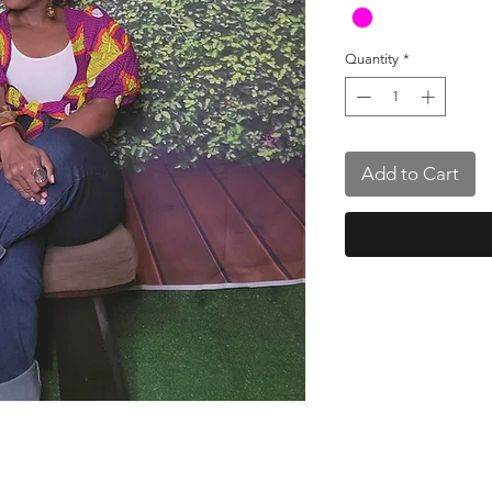
Quantity
*
Add to Cart