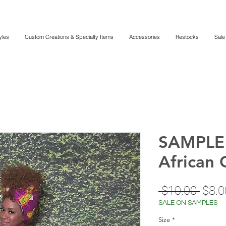
yles
Custom Creations & Specialty Items
Accessories
Restocks
Sale
SAMPLE 
African 
Regu
 $10.00 
$8.0
Price
SALE ON SAMPLES
Size
*