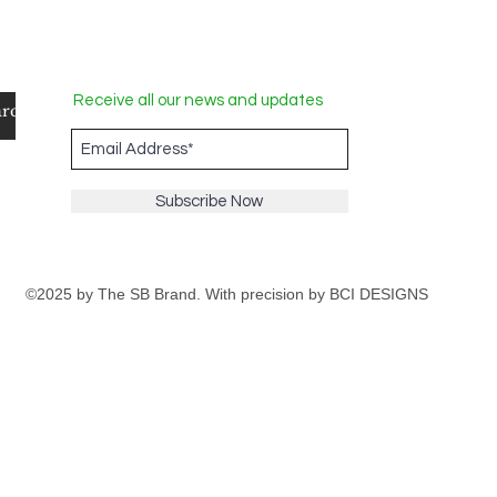
Receive all our news and updates
Subscribe Now
©2025 by The SB Brand. With precision by
BCI DESIGNS