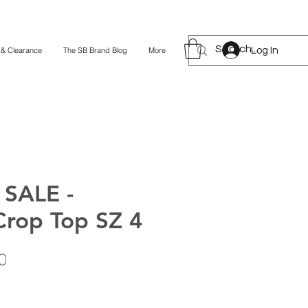
Log In
 & Clearance
The SB Brand Blog
More
SALE -
Crop Top SZ 4
lar
Sale
0
Price