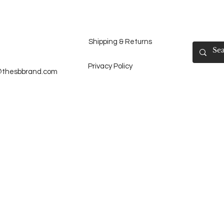
Shipping & Returns
Privacy Policy
@thesbbrand.com