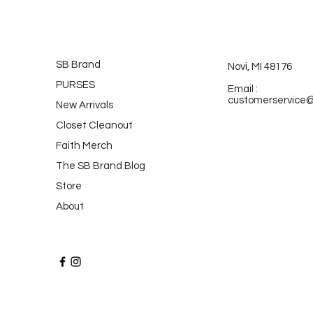
SB Brand
Novi, MI 48176
PURSES
Email :
customerservice
New Arrivals
Closet Cleanout
Faith Merch
The SB Brand Blog
Store
About