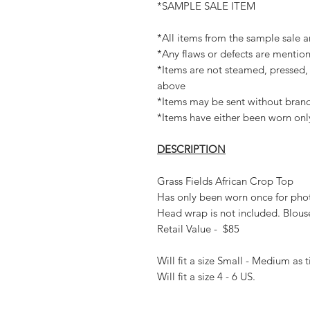
*SAMPLE SALE ITEM
*All items from the sample sale ar
*Any flaws or defects are mention
*Items are not steamed, pressed, 
above
*Items may be sent without brand
*Items have either been worn onl
DESCRIPTION
Grass Fields African Crop Top
Has only been worn once for pho
Head wrap is not included. Blous
Retail Value - $85
Will fit a size Small - Medium as 
Will fit a size 4 - 6 US.