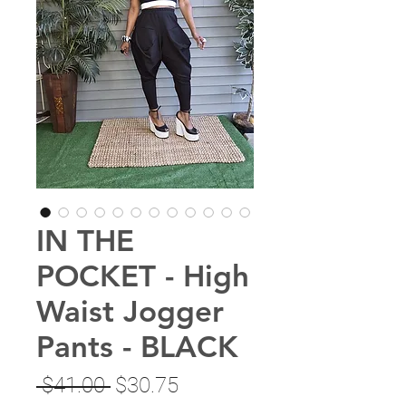
IN THE
POCKET - High
Waist Jogger
Pants - BLACK
Regular
Sale
 $41.00 
$30.75