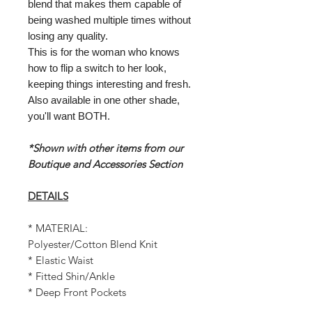
blend that makes them capable of
being washed multiple times without
losing any quality.
This is for the woman who knows
how to flip a switch to her look,
keeping things interesting and fresh.
Also available in one other shade,
you'll want BOTH.
*Shown with other items from our
Boutique and Accessories Section
DETAILS
* MATERIAL:
Polyester/Cotton Blend Knit
* Elastic Waist
* Fitted Shin/Ankle
* Deep Front Pockets