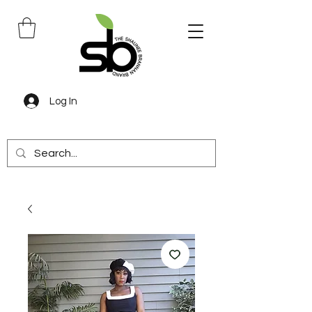
Log In