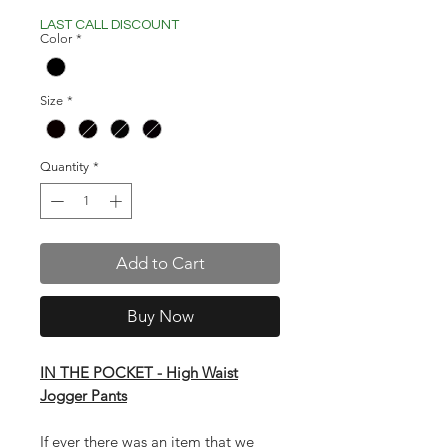
Price
Price
LAST CALL DISCOUNT
Color
*
Size
*
Quantity
*
Add to Cart
Buy Now
IN THE POCKET - High Waist
Jogger Pants
If ever there was an item that we