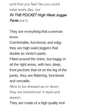
sold that you feel like you could
wear every day, our
IN THE POCKET High Waist Jogger
Pants
are it.
They are everything that a woman
loves.
Comfortable, functional, and edgy
they are high waist joggers that
double as stretch pants.
Fitted around the shins, but baggy in
all the right areas, with two, deep,
front pockets that sit on the leg of the
pants, they are flattering, functional,
and versatile.
Able to be dressed up or down,
they are transitional in style and
season.
They are made of a high quality knit