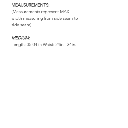
MEAUSUREMENTS:
(Measurements represent MAX
width measuring from side seam to
side seam)
MEDIUM:
Length: 35.04 in Waist: 24in - 34in.
Crotch Depth:44/47 Leg
Opening:11.42in
LARGE:
Length: 35.43 in Waist: 25in - 36in.
Crotch Depth:45/48 Leg
Opening:11.81in
X-LARGE:
Length: 35.83 in Waist: 27in - 37in.
Crotch Depth:46/49 Leg
Opening:12.20in