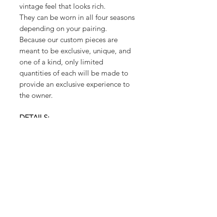
vintage feel that looks rich.
They can be worn in all four seasons
depending on your pairing.
Because our custom pieces are
meant to be exclusive, unique, and
one of a kind, only limited
quantities of each will be made to
provide an exclusive experience to
the owner.
DETAILS:
MATERIAL - Embroidered, African
Lace
FABRIC CARE: Hand Wash Cold or
Dry Clean
MEASUREMENTS:
Body - ONE SIZE - Free Wear