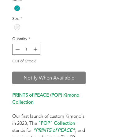
Size
*
Quantity
*
Out of Stock
Notify When Available
PRINTS of PEACE (POP) Kimono
Collection
Our first launch of custom Kimono's
in 2023, The
"POP" Collection
stands for
"PRINTS of PEACE"
, and