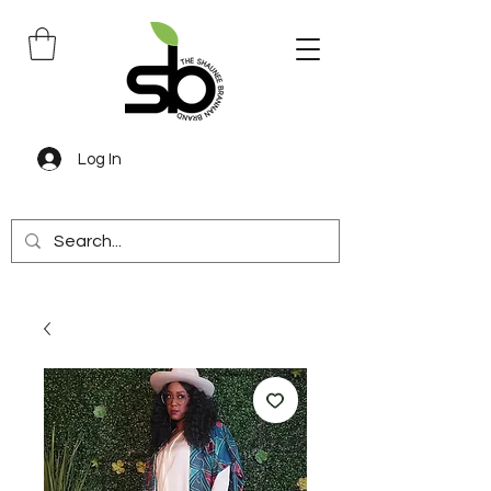
Log In