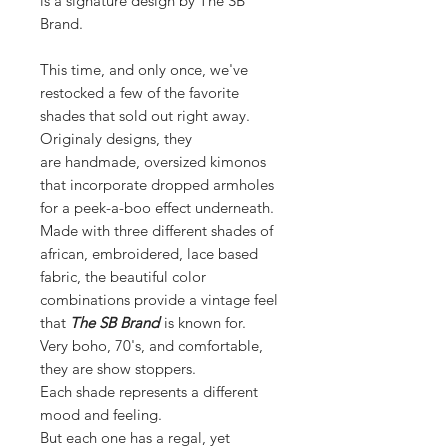
is a signature design by The SB
Brand.
This time, and only once, we've
restocked a few of the favorite
shades that sold out right away.
Originaly designs, they
are handmade, oversized kimonos
that incorporate dropped armholes
for a peek-a-boo effect underneath.
Made with three different shades of
african, embroidered, lace based
fabric, the beautiful color
combinations provide a vintage feel
that
The SB Brand
is known for.
Very boho, 70's, and comfortable,
they are show stoppers.
Each shade represents a different
mood and feeling.
But each one has a regal, yet