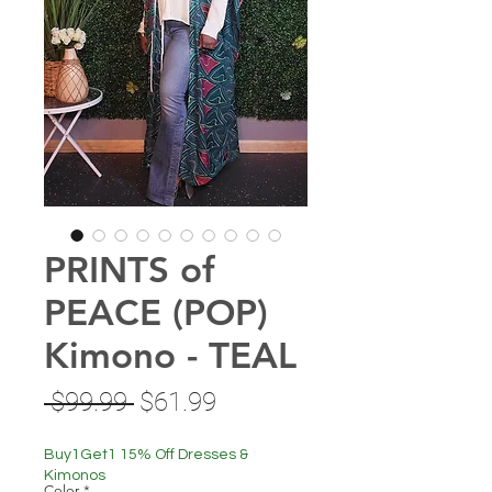
PRINTS of
PEACE (POP)
Kimono - TEAL
Regular
Sale
 $99.99 
$61.99
Price
Price
Buy1Get1 15% Off Dresses &
Kimonos
Color
*