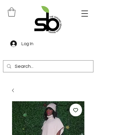
Log In