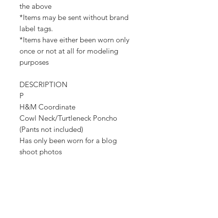
the above
*Items may be sent without brand
label tags.
*Items have either been worn only
once or not at all for modeling
purposes
DESCRIPTION
P
H&M Coordinate
Cowl Neck/Turtleneck Poncho
(Pants not included)
Has only been worn for a blog
shoot photos
Poncho is a size XS/S but fits very
large (Thus the photos)
New With Tags
Retail Value - $80