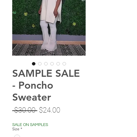
SAMPLE SALE
- Poncho
Sweater
Regular
Sale
 $30.00 
$24.00
Price
Price
SALE ON SAMPLES
Size
*