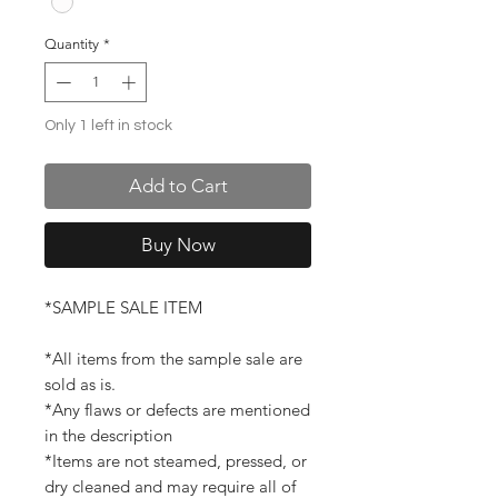
Quantity
*
Only 1 left in stock
Add to Cart
Buy Now
*SAMPLE SALE ITEM
*All items from the sample sale are
sold as is.
*Any flaws or defects are mentioned
in the description
*Items are not steamed, pressed, or
dry cleaned and may require all of