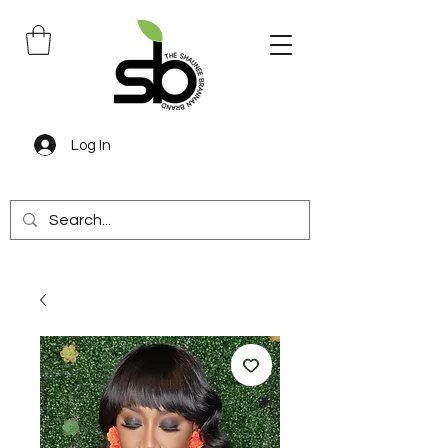
Log In