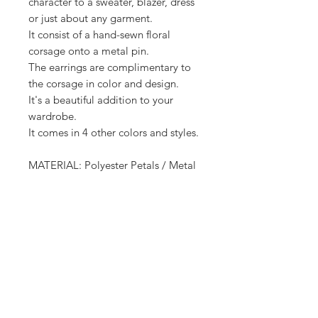
character to a sweater, blazer, dress
or just about any garment.
It consist of a hand-sewn floral
corsage onto a metal pin.
The earrings are complimentary to
the corsage in color and design.
It's a beautiful addition to your
wardrobe.
It comes in 4 other colors and styles.
MATERIAL: Polyester Petals / Metal
Pin
Earrings - Metal Posts / Polyester
Petal
Receive all our news and updates