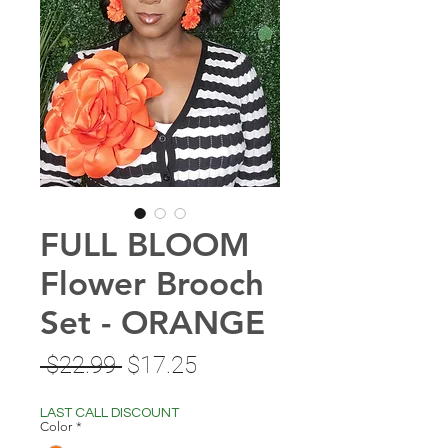
FULL BLOOM
Flower Brooch
Set - ORANGE
Regular
Sale
 $22.99 
$17.25
Price
Price
LAST CALL DISCOUNT
Color
*