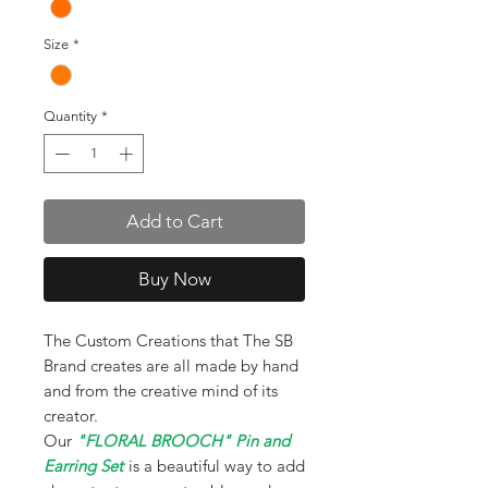
Size
*
Quantity
*
Add to Cart
Buy Now
The Custom Creations that The SB
Brand creates are all made by hand
and from the creative mind of its
creator.
Our
"FLORAL BROOCH" Pin and
Earring Set
is a beautiful way to add