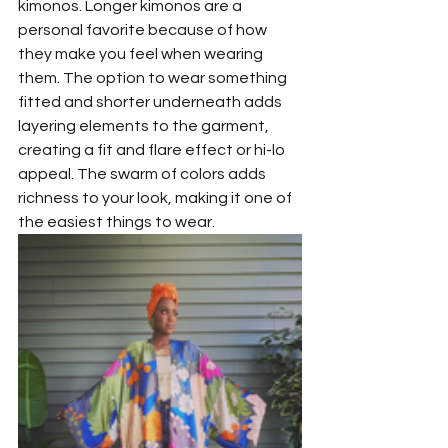
kimonos. Longer kimonos are a 
personal favorite because of how 
they make you feel when wearing 
them. The option to wear something 
fitted and shorter underneath adds 
layering elements to the garment, 
creating a fit and flare effect or hi-lo 
appeal. The swarm of colors adds 
richness to your look, making it one of 
the easiest things to wear.  