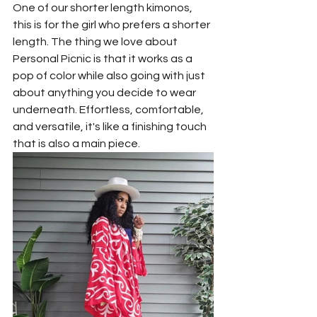
One of our shorter length kimonos, 
this is for the girl who prefers a shorter 
length. The thing we love about 
Personal Picnic is that it works as a 
pop of color while also going with just 
about anything you decide to wear 
underneath. Effortless, comfortable, 
and versatile, it's like a finishing touch 
that is also a main piece.  