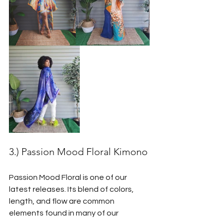
3.) Passion Mood Floral Kimono
Passion Mood Floral is one of our 
latest releases. Its blend of colors, 
length, and flow are common 
elements found in many of our 