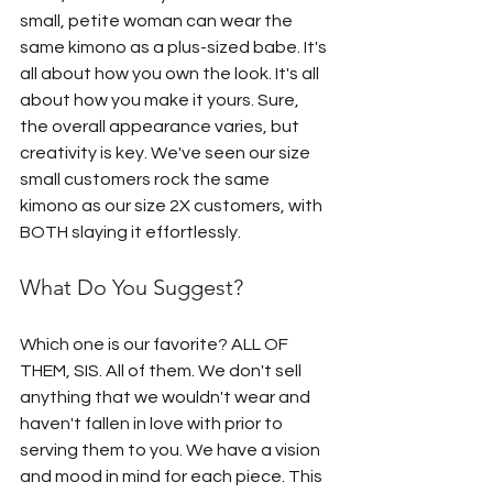
small, petite woman can wear the 
same kimono as a plus-sized babe. It's 
all about how you own the look. It's all 
about how you make it yours. Sure, 
the overall appearance varies, but 
creativity is key. We've seen our size 
small customers rock the same 
kimono as our size 2X customers, with 
BOTH slaying it effortlessly.
What Do You Suggest?
Which one is our favorite? ALL OF 
THEM, SIS. All of them. We don't sell 
anything that we wouldn't wear and 
haven't fallen in love with prior to 
serving them to you. We have a vision 
and mood in mind for each piece. This 