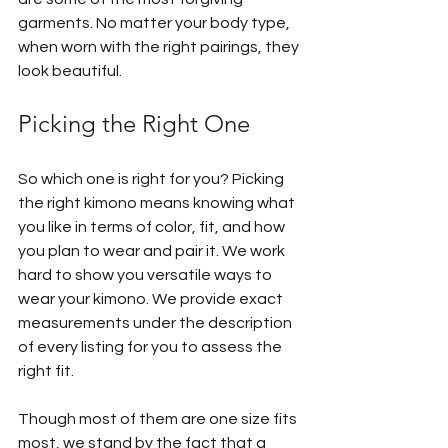
garments. No matter your body type, 
when worn with the right pairings, they 
look beautiful.
Picking the Right One
So which one is right for you? Picking 
the right kimono means knowing what 
you like in terms of color, fit, and how 
you plan to wear and pair it. We work 
hard to show you versatile ways to 
wear your kimono. We provide exact 
measurements under the description 
of every listing for you to assess the 
right fit.
Though most of them are one size fits 
most, we stand by the fact that a 