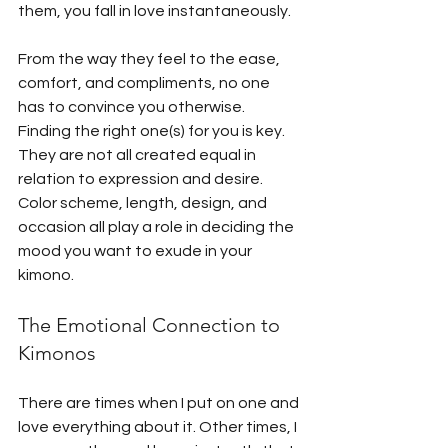
them, you fall in love instantaneously. 
From the way they feel to the ease, 
comfort, and compliments, no one 
has to convince you otherwise. 
Finding the right one(s) for you is key. 
They are not all created equal in 
relation to expression and desire. 
Color scheme, length, design, and 
occasion all play a role in deciding the 
mood you want to exude in your 
kimono.
The Emotional Connection to 
Kimonos
There are times when I put on one and 
love everything about it. Other times, I 