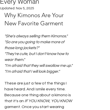
Every Woman
Updated:
Nov 5, 2025
Why Kimonos Are Your 
New Favorite Garment
"She's always selling them Kimonos."
"So are you going to make more of 
those long jackets?"
"They're cute, but I don't know how to 
wear them."
"I'm afraid that they will swallow me up."
"I'm afraid that I will look bigger."
These are just a few of the things I 
have heard. And I smile every time. 
Because one thing about a kimono is 
that it's an 
IF YOU KNOW, YOU KNOW
garment. Once you start wearing 