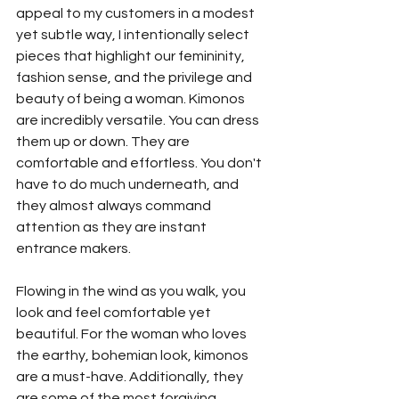
appeal to my customers in a modest 
yet subtle way, I intentionally select 
pieces that highlight our femininity, 
fashion sense, and the privilege and 
beauty of being a woman. Kimonos 
are incredibly versatile. You can dress 
them up or down. They are 
comfortable and effortless. You don't 
have to do much underneath, and 
they almost always command 
attention as they are instant 
entrance makers.
Flowing in the wind as you walk, you 
look and feel comfortable yet 
beautiful. For the woman who loves 
the earthy, bohemian look, kimonos 
are a must-have. Additionally, they 
are some of the most forgiving 