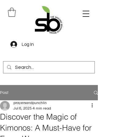
Log In
Post
prayersandpunchlin
Jul 8, 2025
4 min read
Discover the Magic of
Kimonos: A Must-Have for