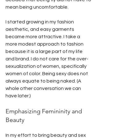
mean being uncomfortable. 
I started growing in my fashion 
aesthetic, and easy garments 
became more attractive. I take a 
more modest approach to fashion 
because it is a large part of my life 
and brand. I do not care for the over-
sexualization of women, specifically 
women of color. Being sexy does not 
always equate to being naked. (A 
whole other conversation we can 
have later.)
Emphasizing Femininity and 
Beauty
In my effort to bring beauty and sex 