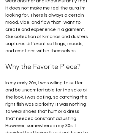
wear another and know instantly that 
it does not make me feel the aura I'm 
looking for. There is always a certain 
mood, vibe, and flow that I want to 
create and experience in a garment. 
Our collection of kimonos and dusters 
captures different settings, moods, 
and emotions within themselves.
Why the Favorite Piece?
In my early 20s, I was willing to suffer 
and be uncomfortable for the sake of 
the look. I was dating, so catching the 
right fish was a priority. It was nothing 
to wear shoes that hurt or a dress 
that needed constant adjusting. 
However, somewhere in my 30s, I 
decided that being fly did not have to 