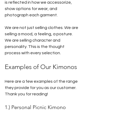
is reflected in how we accessorize, 
show options for wear, and 
photograph each garment. 
We are not just selling clothes. We are 
selling a mood, a feeling, a posture. 
We are selling character and 
personality. This is the thought 
process with every selection.
Examples of Our Kimonos
Here are a few examples of the range 
they provide for you as our customer. 
Thank you for reading!
1.) Personal Picnic Kimono