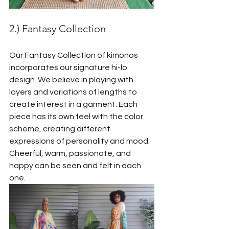
2.) Fantasy Collection
Our Fantasy Collection of kimonos 
incorporates our signature hi-lo 
design. We believe in playing with 
layers and variations of lengths to 
create interest in a garment. Each 
piece has its own feel with the color 
scheme, creating different 
expressions of personality and mood. 
Cheerful, warm, passionate, and 
happy can be seen and felt in each 
one.  