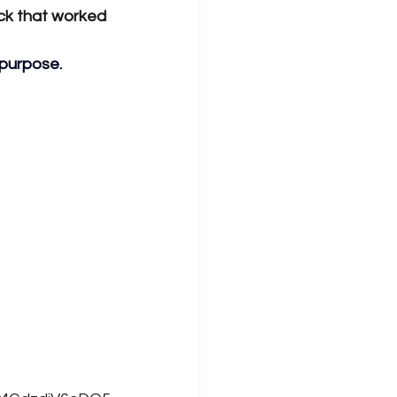
ck that worked 
 purpose. 