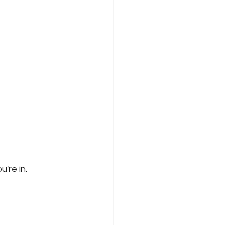
're in.