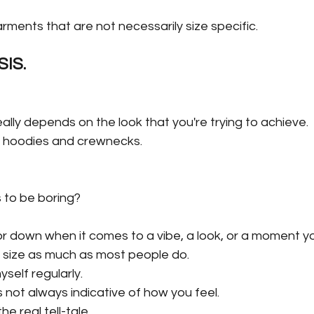
rments that are not necessarily size specific.
IS.
ally depends on the look that you're trying to achieve.
ut hoodies and crewnecks.
to be boring?
r down when it comes to a vibe, a look, or a moment you
nto size as much as most people do.
self regularly.
 not always indicative of how you feel.
he real tell-tale.