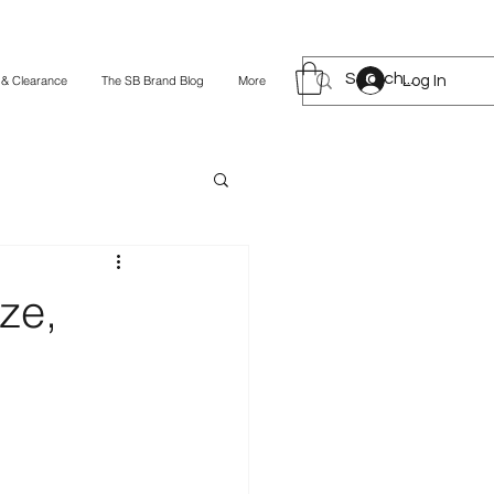
Log In
 & Clearance
The SB Brand Blog
More
ze,