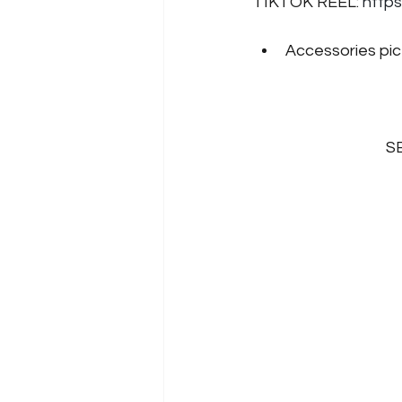
TIKTOK REEL: 
http
Accessories pict
SB