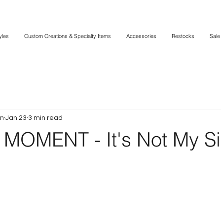
yles
Custom Creations & Specialty Items
Accessories
Restocks
Sale
in
Jan 23
3 min read
MOMENT - It's Not My Si