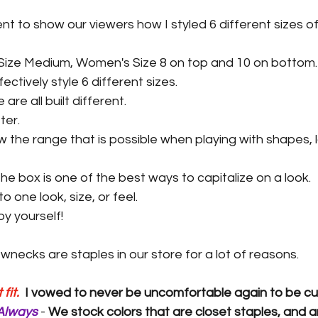
ent to show our viewers how I styled 6 different sizes of
Size Medium, Women's Size 8 on top and 10 on bottom.
ectively style 6 different sizes.
are all built different.
ter.
 the range that is possible when playing with shapes, l
the box is one of the best ways to capitalize on a look.
o one look, size, or feel.
y yourself!
necks are staples in our store for a lot of reasons.
fit. 
I vowed to never be uncomfortable again to be cu
Always 
- 
We stock colors that are closet staples, and a