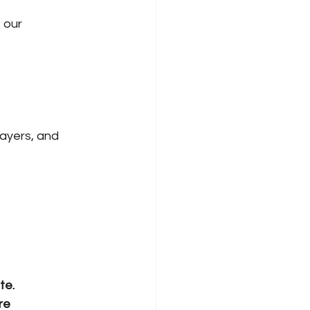
 our 
ayers, and 
te.
re 