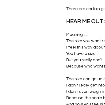
There are certain ga
HEAR ME OUT S
Meaning.......
The size you want re
I feel this way abo
You have a size.
But you really don't.
Because who wants 
The size can go up o
I don't really get i
I don't even weigh my
Because the scale is
And how you feel is t