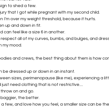
sign to shed a few.
jury that I got while pregnant with my second child.
en I'm over my weight threshold, because it hurts.
en up and down in fit.
d can feel like a size 6 in another.
 respect all of my curves, bumbs, and bulges, and dres
th my mood.
odies and crews, the best thing about them is how co
an be dressed up or down in an instant.
ween sizes, perimenopause (like me), experiencing a litt
ust need clothing that is not restrictive.....
 throw on and go.
baggier, the better.
 a few, and love how you feel, a smaller size can be the