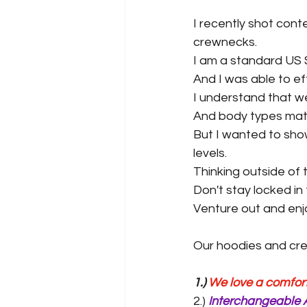
I recently shot cont
crewnecks.
I am a standard US 
And I was able to eff
I understand that we 
And body types mat
But I wanted to show
levels.
Thinking outside of 
Don't stay locked in t
Venture out and enjo
Our hoodies and crew
1.) 
We love a comfort 
2.) 
Interchangeable 