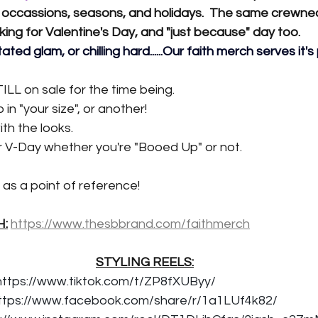
 occassions, seasons, and holidays.  The same crewne
rking for Valentine's Day, and "just because" day too.
ated glam, or chilling hard......Our faith merch serves it's
TILL on sale for the time being.
in "your size", or another!
th the looks.
r V-Day whether you're "Booed Up" or not.
as a point of reference!
H:
https://www.thesbbrand.com/faithmerch
STYLING REELS:
https://www.tiktok.com/t/ZP8fXUByy/
ttps://www.facebook.com/share/r/1a1LUf4k82/