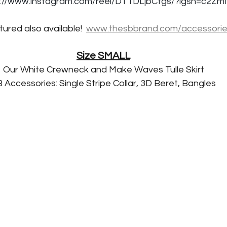
s://www.instagram.com/reel/DT1DLjbCfgs/?igsh=c2
ured also available!  
www.thesbbrand.com/accessori
Size SMALL
Our White Crewneck and Make Waves Tulle Skirt
 Accessories: Single Stripe Collar, 3D Beret, Bangles