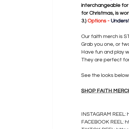
interchangeable for
for Christmas, is wo
3.) 
Options -
 Underst
Our faith merch is S
Grab you one, or two 
Have fun and play wi
They are perfect fo
See the looks below 
SHOP FAITH MERC
INSTAGRAM REEL: 
FACEBOOK REEL: 
h