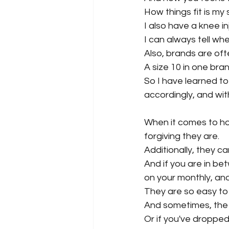
How things fit is my 
I also have a knee in
I can always tell wh
Also, brands are oft
A size 10 in one bran
So I have learned to
accordingly, and wi
When it comes to ho
forgiving they are.
Additionally, they c
And if you are in bet
on your monthly, and j
They are so easy to
And sometimes, the 
Or if you've dropped