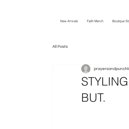
New Arrivals
Faith Merch
Boutique St
All Posts
prayersandpunchl
STYLING 
BUT.