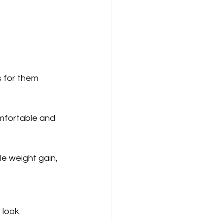
s for them 
mfortable and 
le weight gain, 
 look.